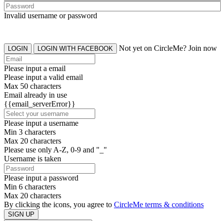
Invalid username or password
Not yet on CircleMe? Join now
LOGIN
LOGIN WITH FACEBOOK
Please input a email
Please input a valid email
Max 50 characters
Email already in use
{{email_serverError}}
Please input a username
Min 3 characters
Max 20 characters
Please use only A-Z, 0-9 and "_"
Username is taken
Please input a password
Min 6 characters
Max 20 characters
By clicking the icons, you agree to
CircleMe terms & conditions
SIGN UP