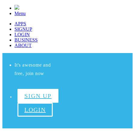
Menu
APPS
SIGNUP
LOGIN
BUSINESS
ABOUT
It's awesome and
free, join now
SIGN UP
LOGIN