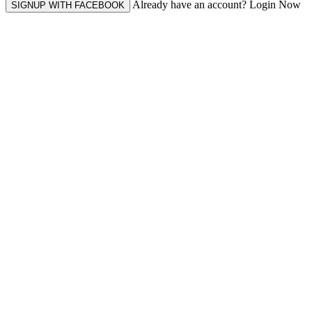
Already have an account? Login Now
SIGNUP WITH FACEBOOK