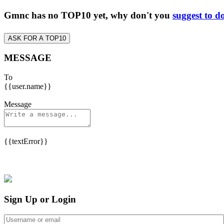
Gmnc has no TOP10 yet, why don't you
suggest to d
ASK FOR A TOP10
MESSAGE
To
{{user.name}}
Message
{{textError}}
Sign Up or Login