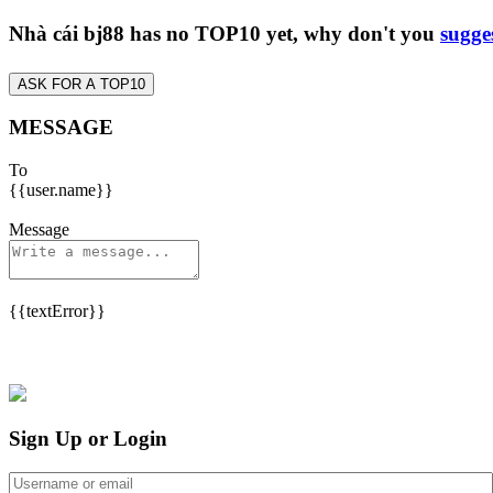
Nhà cái bj88 has no TOP10 yet, why don't you
sugge
ASK FOR A TOP10
MESSAGE
To
{{user.name}}
Message
{{textError}}
Sign Up or Login