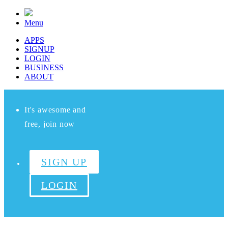
Menu
APPS
SIGNUP
LOGIN
BUSINESS
ABOUT
It's awesome and
free, join now
SIGN UP
LOGIN