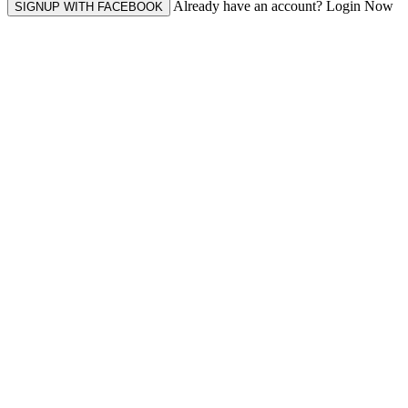
Already have an account? Login Now
SIGNUP WITH FACEBOOK