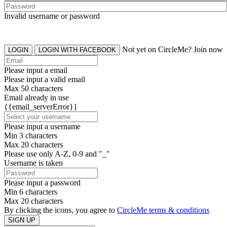
Invalid username or password
Not yet on CircleMe? Join now
LOGIN
LOGIN WITH FACEBOOK
Please input a email
Please input a valid email
Max 50 characters
Email already in use
{{email_serverError}}
Please input a username
Min 3 characters
Max 20 characters
Please use only A-Z, 0-9 and "_"
Username is taken
Please input a password
Min 6 characters
Max 20 characters
By clicking the icons, you agree to
CircleMe terms & conditions
SIGN UP