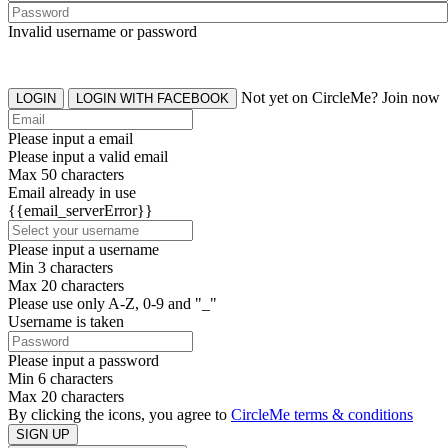
Invalid username or password
Not yet on CircleMe? Join now
LOGIN
LOGIN WITH FACEBOOK
Please input a email
Please input a valid email
Max 50 characters
Email already in use
{{email_serverError}}
Please input a username
Min 3 characters
Max 20 characters
Please use only A-Z, 0-9 and "_"
Username is taken
Please input a password
Min 6 characters
Max 20 characters
By clicking the icons, you agree to
CircleMe terms & conditions
SIGN UP