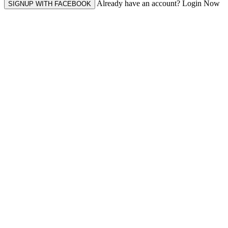
Already have an account? Login Now
SIGNUP WITH FACEBOOK