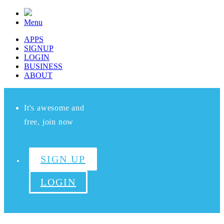
Menu
APPS
SIGNUP
LOGIN
BUSINESS
ABOUT
It's awesome and
free, join now
SIGN UP
LOGIN