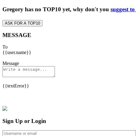
Gregory has no TOP10 yet, why don't you
suggest to
ASK FOR A TOP10
MESSAGE
To
{{user.name}}
Message
{{textError}}
Sign Up or Login