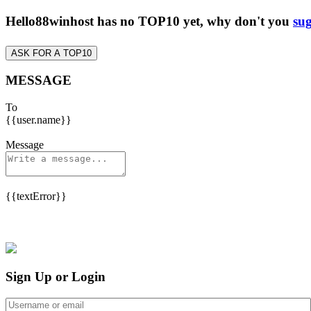
Hello88winhost has no TOP10 yet, why don't you
sug
ASK FOR A TOP10
MESSAGE
To
{{user.name}}
Message
{{textError}}
Sign Up or Login