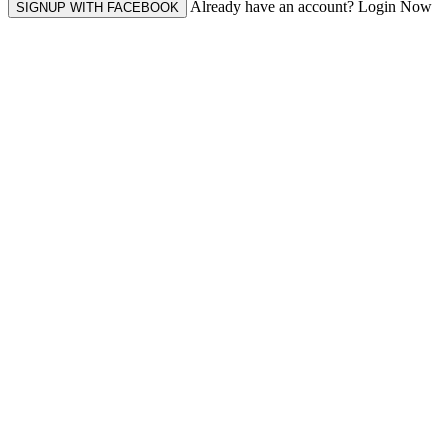
Already have an account? Login Now
SIGNUP WITH FACEBOOK