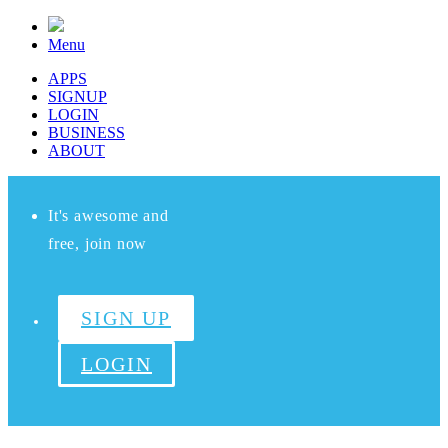
Menu
APPS
SIGNUP
LOGIN
BUSINESS
ABOUT
It's awesome and
free, join now
SIGN UP
LOGIN