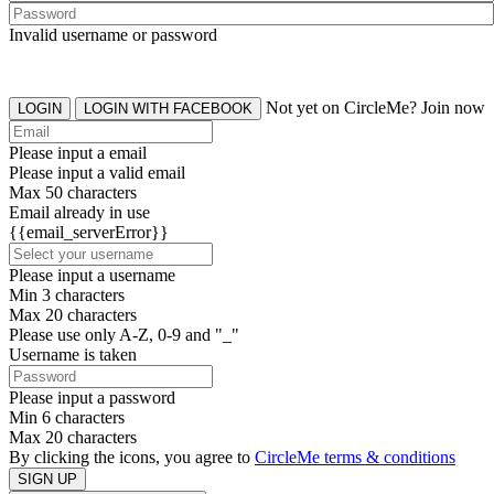
Invalid username or password
Not yet on CircleMe? Join now
LOGIN
LOGIN WITH FACEBOOK
Please input a email
Please input a valid email
Max 50 characters
Email already in use
{{email_serverError}}
Please input a username
Min 3 characters
Max 20 characters
Please use only A-Z, 0-9 and "_"
Username is taken
Please input a password
Min 6 characters
Max 20 characters
By clicking the icons, you agree to
CircleMe terms & conditions
SIGN UP