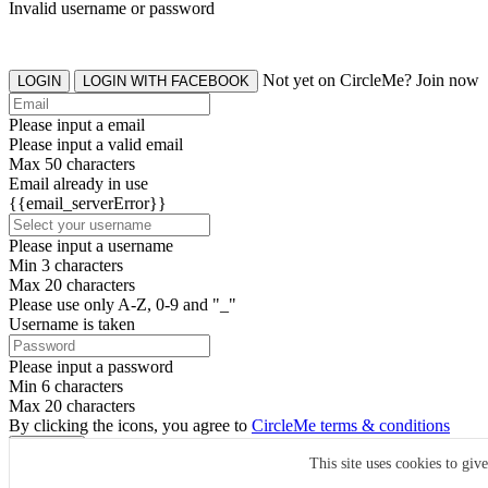
Invalid username or password
Not yet on CircleMe? Join now
LOGIN
LOGIN WITH FACEBOOK
Please input a email
Please input a valid email
Max 50 characters
Email already in use
{{email_serverError}}
Please input a username
Min 3 characters
Max 20 characters
Please use only A-Z, 0-9 and "_"
Username is taken
Please input a password
Min 6 characters
Max 20 characters
By clicking the icons, you agree to
CircleMe terms & conditions
SIGN UP
This site uses cookies to giv
Already have an account? Login Now
SIGNUP WITH FACEBOOK