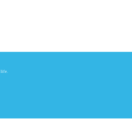
life.