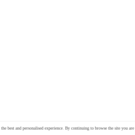
e the best and personalised experience. By continuing to browse the site you are