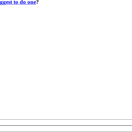
ggest to do one
?