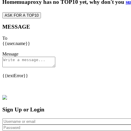
Homemuaproxy has no TOP10 yet, why don't you
su
ASK FOR A TOP10
MESSAGE
To
{{user.name}}
Message
{{textError}}
Sign Up or Login