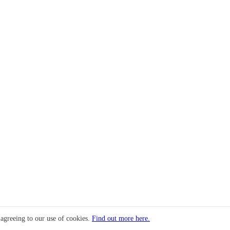
 agreeing to our use of cookies.
Find out more here.