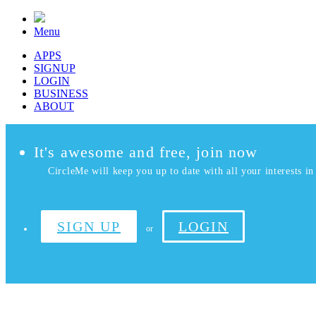
Menu
APPS
SIGNUP
LOGIN
BUSINESS
ABOUT
It's awesome and free, join now
CircleMe will keep you up to date with all your interests in 
SIGN UP
LOGIN
or