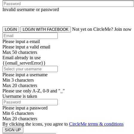
Invalid username or password
Not yet on CircleMe? Join now
LOGIN
LOGIN WITH FACEBOOK
Please input a email
Please input a valid email
Max 50 characters
Email already in use
{{email_serverError}}
Please input a username
Min 3 characters
Max 20 characters
Please use only A-Z, 0-9 and "_"
Username is taken
Please input a password
Min 6 characters
Max 20 characters
By clicking the icons, you agree to
CircleMe terms & conditions
SIGN UP