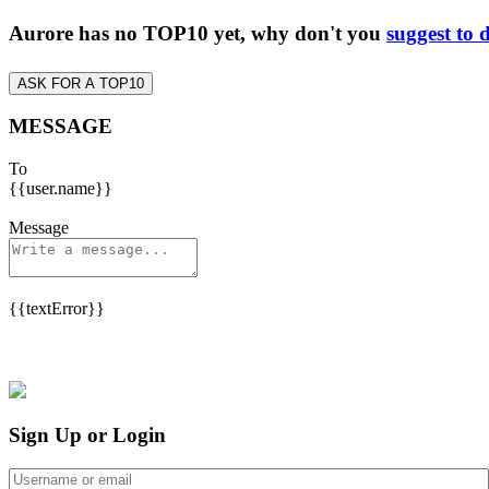
Aurore has no TOP10 yet, why don't you
suggest to 
ASK FOR A TOP10
MESSAGE
To
{{user.name}}
Message
{{textError}}
Sign Up or Login