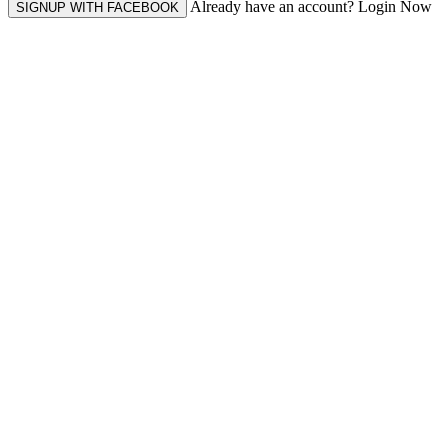
Already have an account? Login Now
SIGNUP WITH FACEBOOK