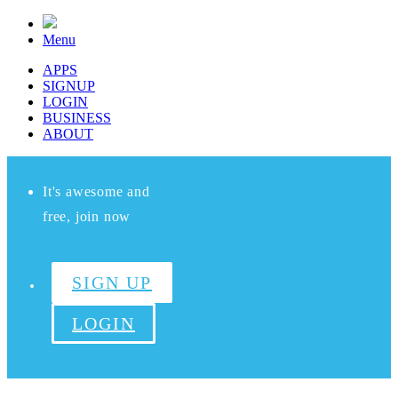
Menu
APPS
SIGNUP
LOGIN
BUSINESS
ABOUT
It's awesome and
free, join now
SIGN UP
LOGIN