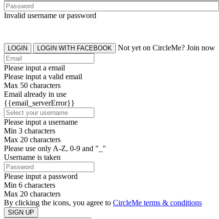
Invalid username or password
Not yet on CircleMe? Join now
LOGIN
LOGIN WITH FACEBOOK
Please input a email
Please input a valid email
Max 50 characters
Email already in use
{{email_serverError}}
Please input a username
Min 3 characters
Max 20 characters
Please use only A-Z, 0-9 and "_"
Username is taken
Please input a password
Min 6 characters
Max 20 characters
By clicking the icons, you agree to
CircleMe terms & conditions
SIGN UP