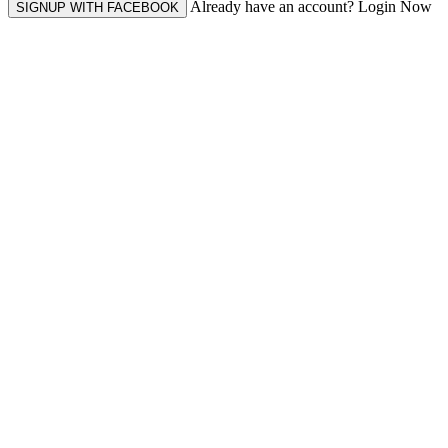
Already have an account? Login Now
SIGNUP WITH FACEBOOK