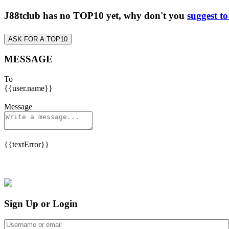
J88tclub has no TOP10 yet, why don't you
suggest t
ASK FOR A TOP10
MESSAGE
To
{{user.name}}
Message
{{textError}}
Sign Up or Login