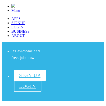
Menu
APPS
SIGNUP
LOGIN
BUSINESS
ABOUT
It's awesome and
free, join now
SIGN UP
LOGIN