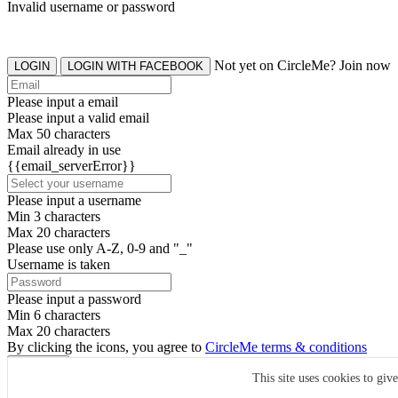
Invalid username or password
Not yet on CircleMe? Join now
LOGIN
LOGIN WITH FACEBOOK
Please input a email
Please input a valid email
Max 50 characters
Email already in use
{{email_serverError}}
Please input a username
Min 3 characters
Max 20 characters
Please use only A-Z, 0-9 and "_"
Username is taken
Please input a password
Min 6 characters
Max 20 characters
By clicking the icons, you agree to
CircleMe terms & conditions
SIGN UP
This site uses cookies to giv
Already have an account? Login Now
SIGNUP WITH FACEBOOK