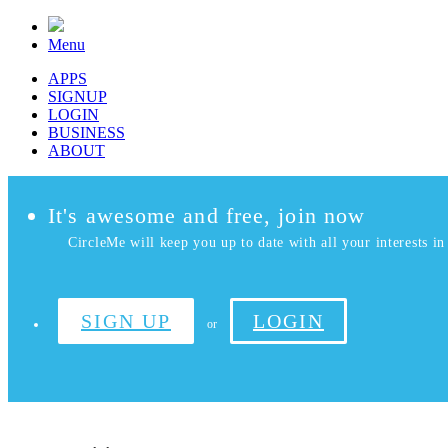
Menu
APPS
SIGNUP
LOGIN
BUSINESS
ABOUT
It's awesome and free, join now
CircleMe will keep you up to date with all your interests in 
SIGN UP
LOGIN
or