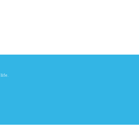
life.