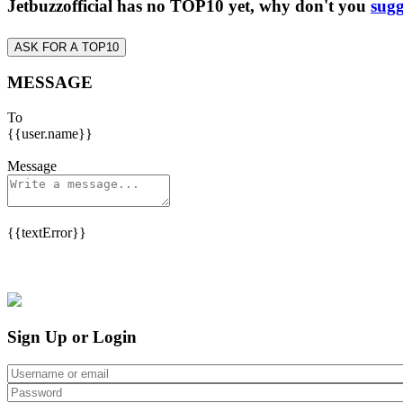
Jetbuzzofficial has no TOP10 yet, why don't you
sugg
ASK FOR A TOP10
MESSAGE
To
{{user.name}}
Message
{{textError}}
Sign Up or Login