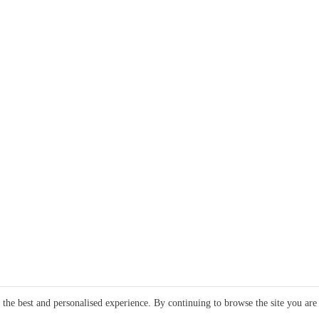
e the best and personalised experience. By continuing to browse the site you are