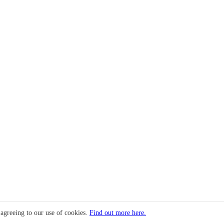
 agreeing to our use of cookies.
Find out more here.