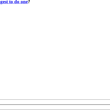
gest to do one
?