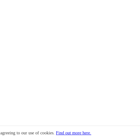
 agreeing to our use of cookies.
Find out more here.