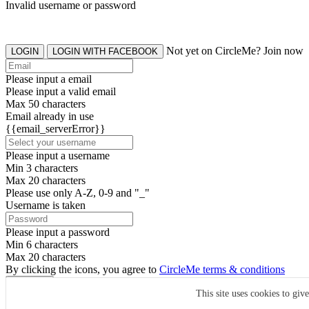
Invalid username or password
Not yet on CircleMe? Join now
LOGIN
LOGIN WITH FACEBOOK
Please input a email
Please input a valid email
Max 50 characters
Email already in use
{{email_serverError}}
Please input a username
Min 3 characters
Max 20 characters
Please use only A-Z, 0-9 and "_"
Username is taken
Please input a password
Min 6 characters
Max 20 characters
By clicking the icons, you agree to
CircleMe terms & conditions
SIGN UP
This site uses cookies to giv
Already have an account? Login Now
SIGNUP WITH FACEBOOK