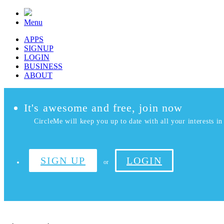
Menu
APPS
SIGNUP
LOGIN
BUSINESS
ABOUT
It's awesome and free, join now
CircleMe will keep you up to date with all your interests in 
SIGN UP
LOGIN
or