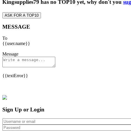
Kingsupplies79 has no TOP10 yet, why don't you
sug
ASK FOR A TOP10
MESSAGE
To
{{user.name}}
Message
{{textError}}
Sign Up or Login