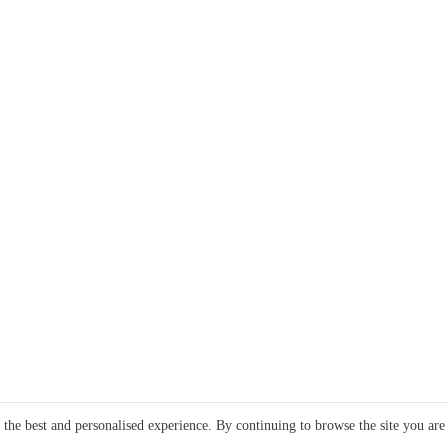
e the best and personalised experience. By continuing to browse the site you are