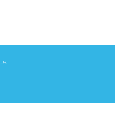
life.