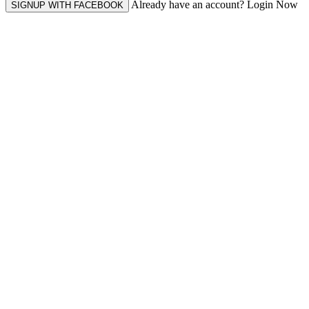
Already have an account? Login Now
SIGNUP WITH FACEBOOK