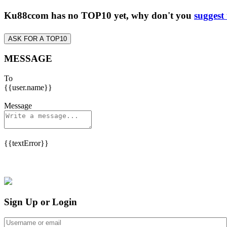
Ku88ccom has no TOP10 yet, why don't you
suggest
ASK FOR A TOP10
MESSAGE
To
{{user.name}}
Message
{{textError}}
Sign Up or Login