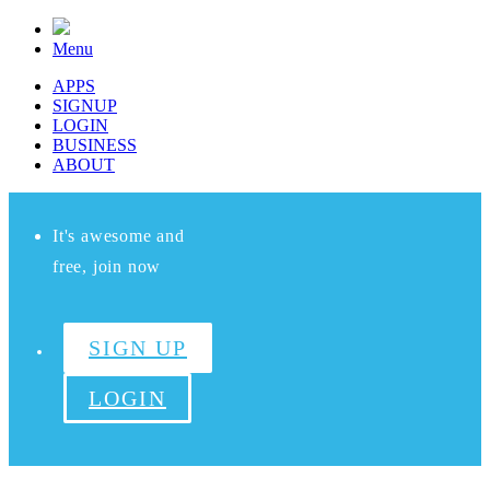
Menu
APPS
SIGNUP
LOGIN
BUSINESS
ABOUT
It's awesome and
free, join now
SIGN UP
LOGIN