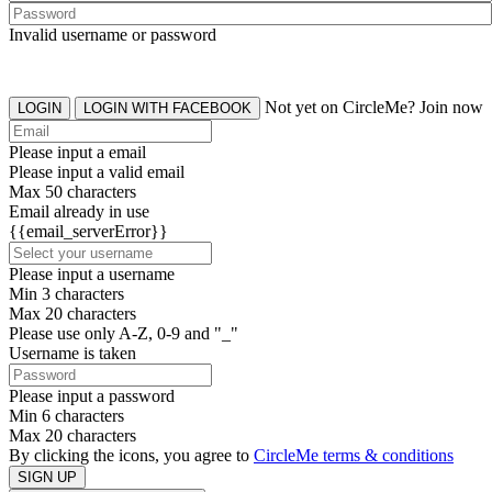
Invalid username or password
Not yet on CircleMe? Join now
LOGIN
LOGIN WITH FACEBOOK
Please input a email
Please input a valid email
Max 50 characters
Email already in use
{{email_serverError}}
Please input a username
Min 3 characters
Max 20 characters
Please use only A-Z, 0-9 and "_"
Username is taken
Please input a password
Min 6 characters
Max 20 characters
By clicking the icons, you agree to
CircleMe terms & conditions
SIGN UP