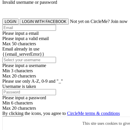
Invalid username or password
Not yet on CircleMe? Join now
LOGIN
LOGIN WITH FACEBOOK
Please input a email
Please input a valid email
Max 50 characters
Email already in use
{{email_serverError}}
Please input a username
Min 3 characters
Max 20 characters
Please use only A-Z, 0-9 and "_"
Username is taken
Please input a password
Min 6 characters
Max 20 characters
By clicking the icons, you agree to
CircleMe terms & conditions
SIGN UP
This site uses cookies to giv
Already have an account? Login Now
SIGNUP WITH FACEBOOK