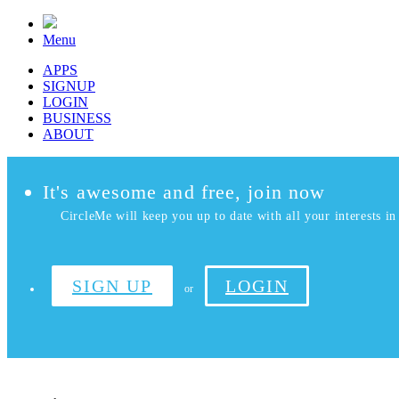
Menu
APPS
SIGNUP
LOGIN
BUSINESS
ABOUT
It's awesome and free, join now
CircleMe will keep you up to date with all your interests in 
SIGN UP
LOGIN
or