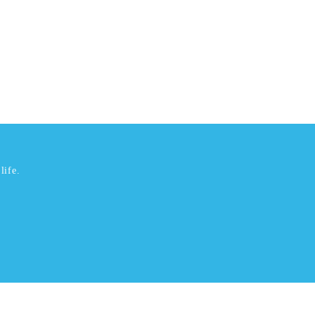
life.