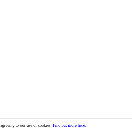
 agreeing to our use of cookies.
Find out more here.