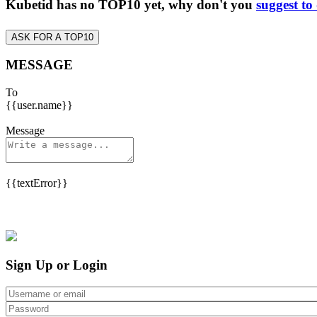
Kubetid has no TOP10 yet, why don't you
suggest to
ASK FOR A TOP10
MESSAGE
To
{{user.name}}
Message
{{textError}}
Sign Up or Login