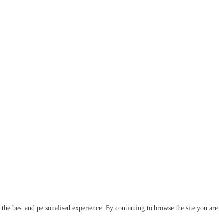
e the best and personalised experience. By continuing to browse the site you are