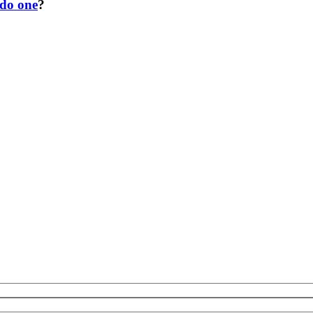
 do one
?