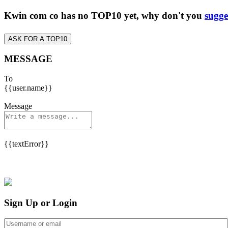
Kwin com co has no TOP10 yet, why don't you
sugge
ASK FOR A TOP10
MESSAGE
To
{{user.name}}
Message
{{textError}}
Sign Up or Login