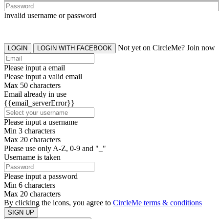
Invalid username or password
Not yet on CircleMe? Join now
LOGIN
LOGIN WITH FACEBOOK
Please input a email
Please input a valid email
Max 50 characters
Email already in use
{{email_serverError}}
Please input a username
Min 3 characters
Max 20 characters
Please use only A-Z, 0-9 and "_"
Username is taken
Please input a password
Min 6 characters
Max 20 characters
By clicking the icons, you agree to
CircleMe terms & conditions
SIGN UP