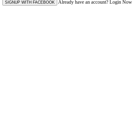
Already have an account? Login Now
SIGNUP WITH FACEBOOK