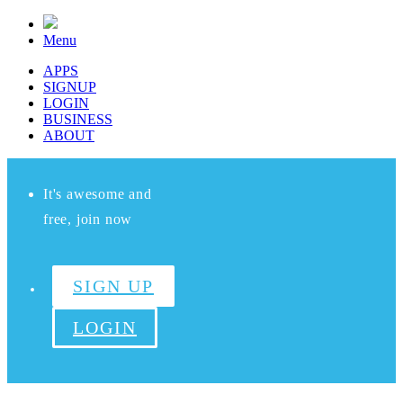
Menu
APPS
SIGNUP
LOGIN
BUSINESS
ABOUT
It's awesome and
free, join now
SIGN UP
LOGIN