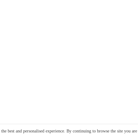
e the best and personalised experience. By continuing to browse the site you are