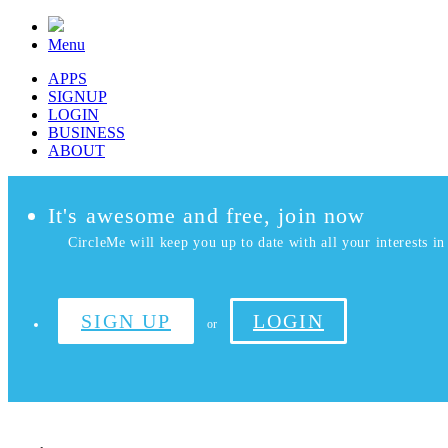
Menu
APPS
SIGNUP
LOGIN
BUSINESS
ABOUT
It's awesome and free, join now
CircleMe will keep you up to date with all your interests in 
SIGN UP
LOGIN
or