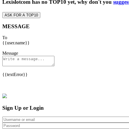
Lexislotcom has no TOP10 yet, why don't you
sugges
ASK FOR A TOP10
MESSAGE
To
{{user.name}}
Message
{{textError}}
Sign Up or Login