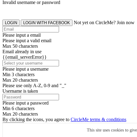
Invalid username or password
Not yet on CircleMe? Join now
LOGIN
LOGIN WITH FACEBOOK
Please input a email
Please input a valid email
Max 50 characters
Email already in use
{{email_serverError}}
Please input a username
Min 3 characters
Max 20 characters
Please use only A-Z, 0-9 and "_"
Username is taken
Please input a password
Min 6 characters
Max 20 characters
By clicking the icons, you agree to
CircleMe terms & conditions
SIGN UP
This site uses cookies to giv
Already have an account? Login Now
SIGNUP WITH FACEBOOK