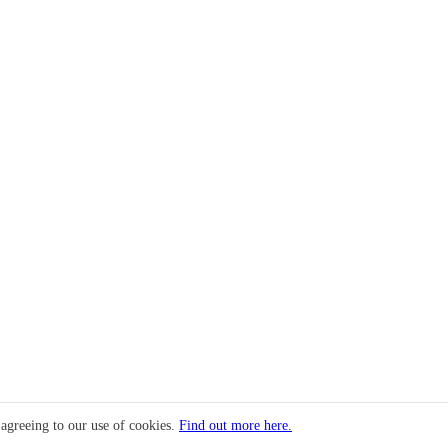
 agreeing to our use of cookies.
Find out more here.