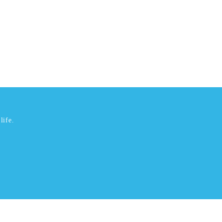
life.