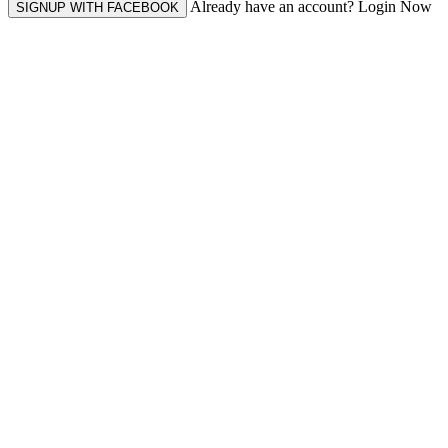
Already have an account? Login Now
SIGNUP WITH FACEBOOK