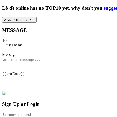
Lô đề online has no TOP10 yet, why don't you
sugges
ASK FOR A TOP10
MESSAGE
To
{{user.name}}
Message
{{textError}}
Sign Up or Login