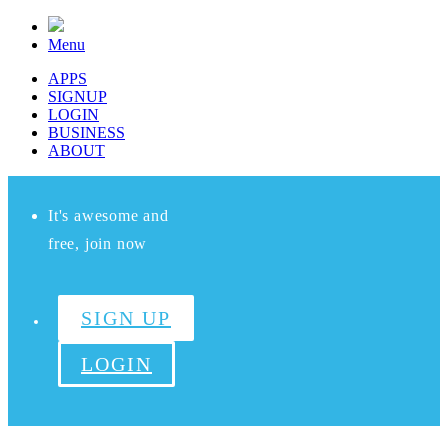
Menu
APPS
SIGNUP
LOGIN
BUSINESS
ABOUT
It's awesome and
free, join now
SIGN UP
LOGIN