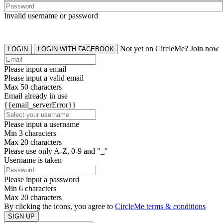
Invalid username or password
Not yet on CircleMe? Join now
LOGIN
LOGIN WITH FACEBOOK
Please input a email
Please input a valid email
Max 50 characters
Email already in use
{{email_serverError}}
Please input a username
Min 3 characters
Max 20 characters
Please use only A-Z, 0-9 and "_"
Username is taken
Please input a password
Min 6 characters
Max 20 characters
By clicking the icons, you agree to
CircleMe terms & conditions
SIGN UP