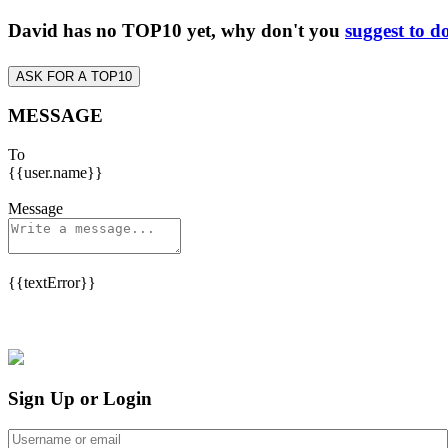
David has no TOP10 yet, why don't you
suggest to d
ASK FOR A TOP10
MESSAGE
To
{{user.name}}
Message
{{textError}}
Sign Up or Login