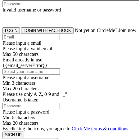
Invalid username or password
Not yet on CircleMe? Join now
LOGIN
LOGIN WITH FACEBOOK
Please input a email
Please input a valid email
Max 50 characters
Email already in use
{{email_serverError}}
Please input a username
Min 3 characters
Max 20 characters
Please use only A-Z, 0-9 and "_"
Username is taken
Please input a password
Min 6 characters
Max 20 characters
By clicking the icons, you agree to
CircleMe terms & conditions
SIGN UP