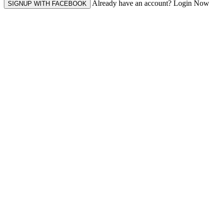
Already have an account? Login Now
SIGNUP WITH FACEBOOK