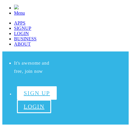
Menu
APPS
SIGNUP
LOGIN
BUSINESS
ABOUT
It's awesome and
free, join now
SIGN UP
LOGIN