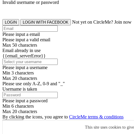
Invalid username or password
Not yet on CircleMe? Join now
LOGIN
LOGIN WITH FACEBOOK
Please input a email
Please input a valid email
Max 50 characters
Email already in use
{{email_serverError}}
Please input a username
Min 3 characters
Max 20 characters
Please use only A-Z, 0-9 and "_"
Username is taken
Please input a password
Min 6 characters
Max 20 characters
By clicking the icons, you agree to
CircleMe terms & conditions
SIGN UP
This site uses cookies to giv
Already have an account? Login Now
SIGNUP WITH FACEBOOK