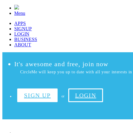
Menu
APPS
SIGNUP
LOGIN
BUSINESS
ABOUT
It's awesome and free, join now
CircleMe will keep you up to date with all your interests in 
SIGN UP
LOGIN
or