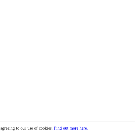
 agreeing to our use of cookies.
Find out more here.