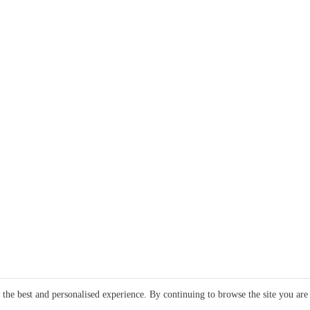
e the best and personalised experience. By continuing to browse the site you are