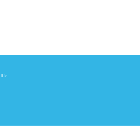
life.