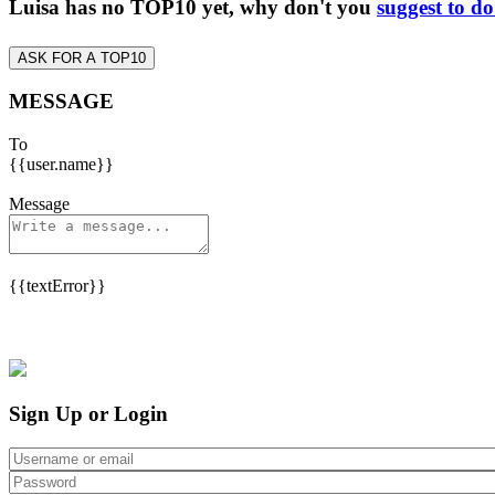
Luisa has no TOP10 yet, why don't you
suggest to d
ASK FOR A TOP10
MESSAGE
To
{{user.name}}
Message
{{textError}}
Sign Up or Login