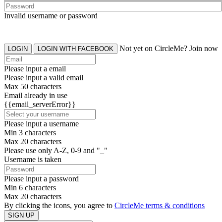
Invalid username or password
Not yet on CircleMe? Join now
LOGIN
LOGIN WITH FACEBOOK
Please input a email
Please input a valid email
Max 50 characters
Email already in use
{{email_serverError}}
Please input a username
Min 3 characters
Max 20 characters
Please use only A-Z, 0-9 and "_"
Username is taken
Please input a password
Min 6 characters
Max 20 characters
By clicking the icons, you agree to
CircleMe terms & conditions
SIGN UP