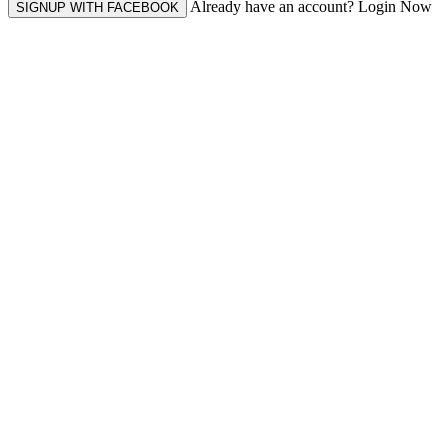
Already have an account? Login Now
SIGNUP WITH FACEBOOK