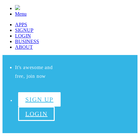
Menu
APPS
SIGNUP
LOGIN
BUSINESS
ABOUT
It's awesome and
free, join now
SIGN UP
LOGIN