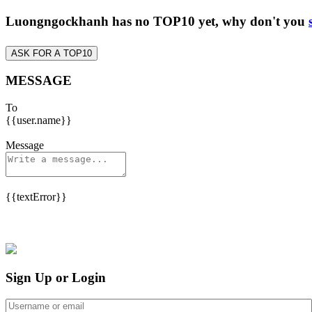
Luongngockhanh has no TOP10 yet, why don't you
ASK FOR A TOP10
MESSAGE
To
{{user.name}}
Message
{{textError}}
Sign Up or Login