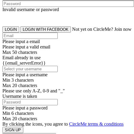
Invalid username or password
Not yet on CircleMe? Join now
LOGIN
LOGIN WITH FACEBOOK
Please input a email
Please input a valid email
Max 50 characters
Email already in use
{{email_serverError}}
Please input a username
Min 3 characters
Max 20 characters
Please use only A-Z, 0-9 and "_"
Username is taken
Please input a password
Min 6 characters
Max 20 characters
By clicking the icons, you agree to
CircleMe terms & conditions
SIGN UP