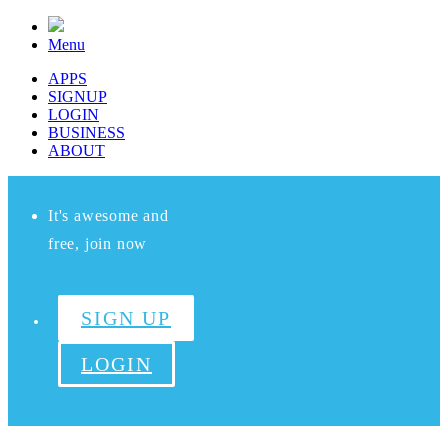
Menu
APPS
SIGNUP
LOGIN
BUSINESS
ABOUT
It's awesome and
free, join now
SIGN UP
LOGIN