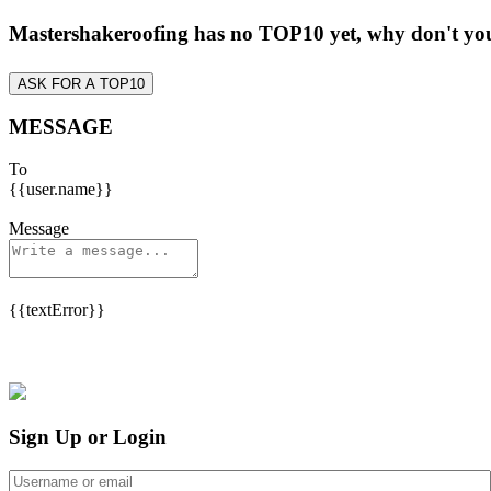
Mastershakeroofing has no TOP10 yet, why don't y
ASK FOR A TOP10
MESSAGE
To
{{user.name}}
Message
{{textError}}
Sign Up or Login