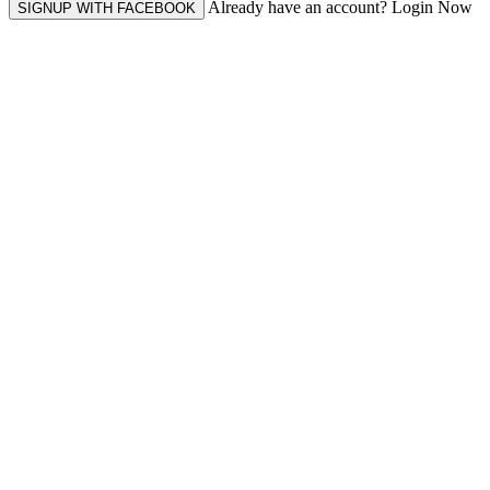
Already have an account? Login Now
SIGNUP WITH FACEBOOK