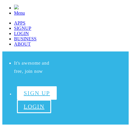
Menu
APPS
SIGNUP
LOGIN
BUSINESS
ABOUT
It's awesome and
free, join now
SIGN UP
LOGIN