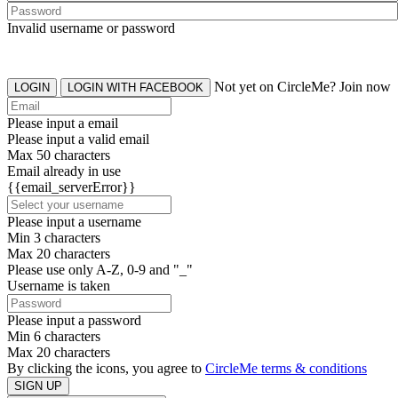
Invalid username or password
Not yet on CircleMe? Join now
LOGIN
LOGIN WITH FACEBOOK
Please input a email
Please input a valid email
Max 50 characters
Email already in use
{{email_serverError}}
Please input a username
Min 3 characters
Max 20 characters
Please use only A-Z, 0-9 and "_"
Username is taken
Please input a password
Min 6 characters
Max 20 characters
By clicking the icons, you agree to
CircleMe terms & conditions
SIGN UP