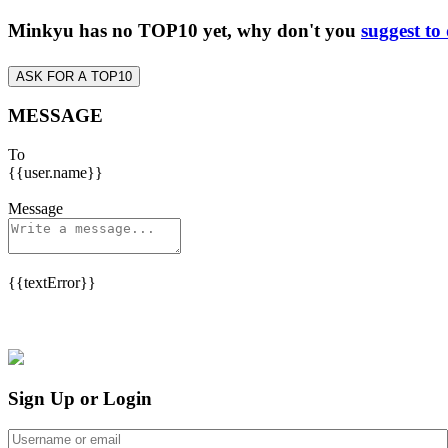
Minkyu has no TOP10 yet, why don't you
suggest to
ASK FOR A TOP10
MESSAGE
To
{{user.name}}
Message
{{textError}}
Sign Up or Login