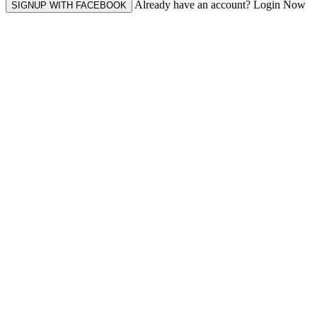
Already have an account? Login Now
SIGNUP WITH FACEBOOK