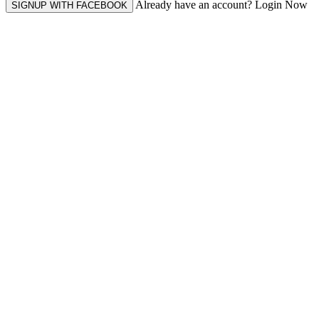
Already have an account? Login Now
SIGNUP WITH FACEBOOK