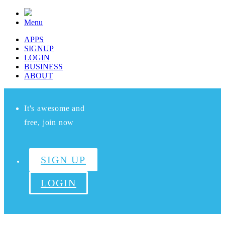
Menu
APPS
SIGNUP
LOGIN
BUSINESS
ABOUT
It's awesome and
free, join now
SIGN UP
LOGIN