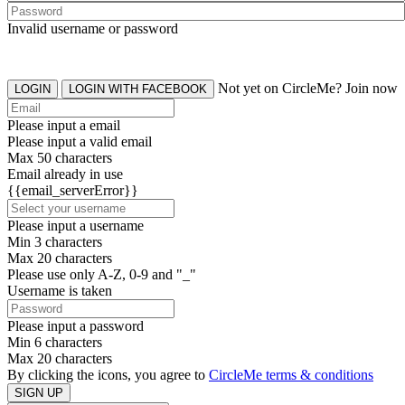
Invalid username or password
Not yet on CircleMe? Join now
LOGIN
LOGIN WITH FACEBOOK
Please input a email
Please input a valid email
Max 50 characters
Email already in use
{{email_serverError}}
Please input a username
Min 3 characters
Max 20 characters
Please use only A-Z, 0-9 and "_"
Username is taken
Please input a password
Min 6 characters
Max 20 characters
By clicking the icons, you agree to
CircleMe terms & conditions
SIGN UP