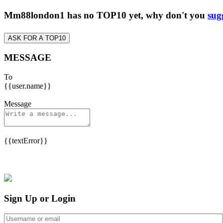
Mm88london1 has no TOP10 yet, why don't you
sug
ASK FOR A TOP10
MESSAGE
To
{{user.name}}
Message
{{textError}}
Sign Up or Login