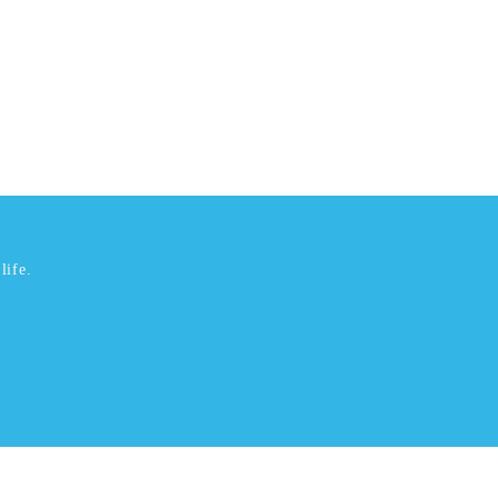
life.