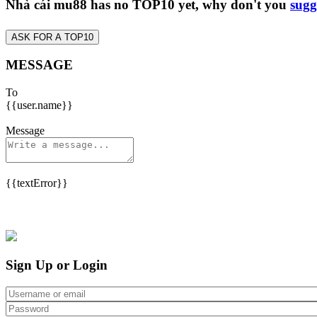
Nhà cái mu88 has no TOP10 yet, why don't you
sugg
ASK FOR A TOP10
MESSAGE
To
{{user.name}}
Message
{{textError}}
Sign Up or Login