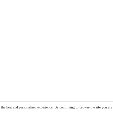
e the best and personalised experience. By continuing to browse the site you are