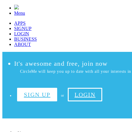
Menu
APPS
SIGNUP
LOGIN
BUSINESS
ABOUT
It's awesome and free, join now
CircleMe will keep you up to date with all your interests in 
SIGN UP
LOGIN
or