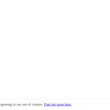
 agreeing to our use of cookies.
Find out more here.