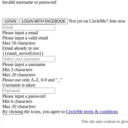
Invalid username or password
Not yet on CircleMe? Join now
LOGIN
LOGIN WITH FACEBOOK
Please input a email
Please input a valid email
Max 50 characters
Email already in use
{{email_serverError}}
Please input a username
Min 3 characters
Max 20 characters
Please use only A-Z, 0-9 and "_"
Username is taken
Please input a password
Min 6 characters
Max 20 characters
By clicking the icons, you agree to
CircleMe terms & conditions
SIGN UP
This site uses cookies to giv
Already have an account? Login Now
SIGNUP WITH FACEBOOK