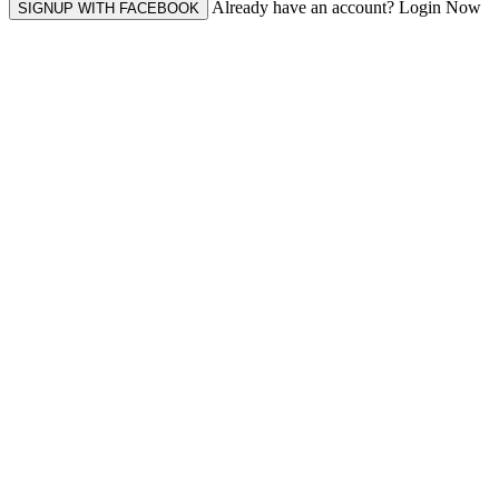
Already have an account? Login Now
SIGNUP WITH FACEBOOK