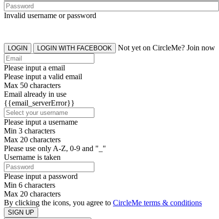
Invalid username or password
Not yet on CircleMe? Join now
LOGIN
LOGIN WITH FACEBOOK
Please input a email
Please input a valid email
Max 50 characters
Email already in use
{{email_serverError}}
Please input a username
Min 3 characters
Max 20 characters
Please use only A-Z, 0-9 and "_"
Username is taken
Please input a password
Min 6 characters
Max 20 characters
By clicking the icons, you agree to
CircleMe terms & conditions
SIGN UP