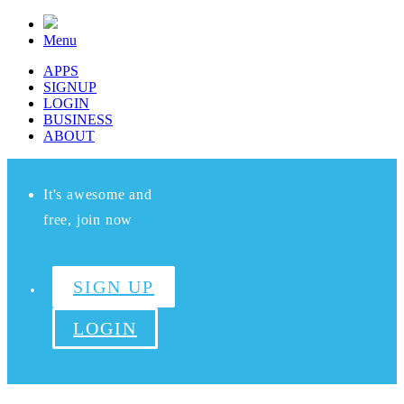
Menu
APPS
SIGNUP
LOGIN
BUSINESS
ABOUT
It's awesome and
free, join now
SIGN UP
LOGIN