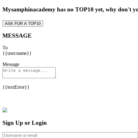
Mysamphinacademy has no TOP10 yet, why don't y
ASK FOR A TOP10
MESSAGE
To
{{user.name}}
Message
{{textError}}
Sign Up or Login