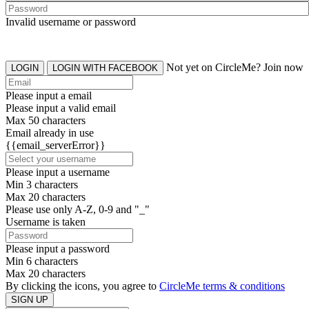
Invalid username or password
Not yet on CircleMe? Join now
LOGIN
LOGIN WITH FACEBOOK
Please input a email
Please input a valid email
Max 50 characters
Email already in use
{{email_serverError}}
Please input a username
Min 3 characters
Max 20 characters
Please use only A-Z, 0-9 and "_"
Username is taken
Please input a password
Min 6 characters
Max 20 characters
By clicking the icons, you agree to
CircleMe terms & conditions
SIGN UP