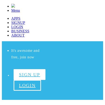
Menu
APPS
SIGNUP
LOGIN
BUSINESS
ABOUT
It's awesome and
free, join now
SIGN UP
LOGIN