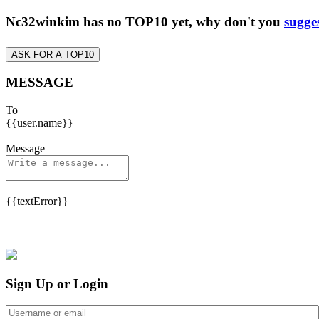
Nc32winkim has no TOP10 yet, why don't you
sugge
ASK FOR A TOP10
MESSAGE
To
{{user.name}}
Message
{{textError}}
Sign Up or Login