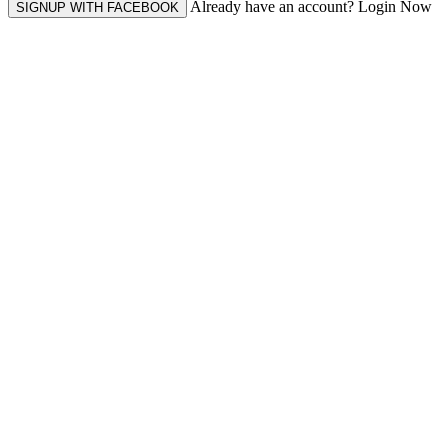
Already have an account? Login Now
SIGNUP WITH FACEBOOK