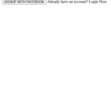
Already have an account? Login Now
SIGNUP WITH FACEBOOK