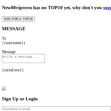
New88viprovn has no TOP10 yet, why don't you
sug
ASK FOR A TOP10
MESSAGE
To
{{user.name}}
Message
{{textError}}
Sign Up or Login