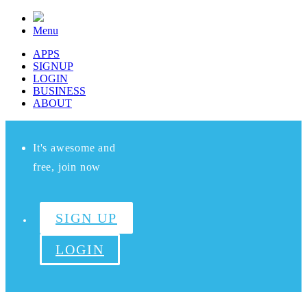
Menu
APPS
SIGNUP
LOGIN
BUSINESS
ABOUT
It's awesome and
free, join now
SIGN UP
LOGIN