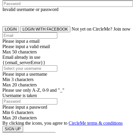
Invalid username or password
Not yet on CircleMe? Join now
LOGIN
LOGIN WITH FACEBOOK
Please input a email
Please input a valid email
Max 50 characters
Email already in use
{{email_serverError}}
Please input a username
Min 3 characters
Max 20 characters
Please use only A-Z, 0-9 and "_"
Username is taken
Please input a password
Min 6 characters
Max 20 characters
By clicking the icons, you agree to
CircleMe terms & conditions
SIGN UP