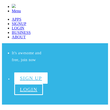
Menu
APPS
SIGNUP
LOGIN
BUSINESS
ABOUT
It's awesome and
free, join now
SIGN UP
LOGIN