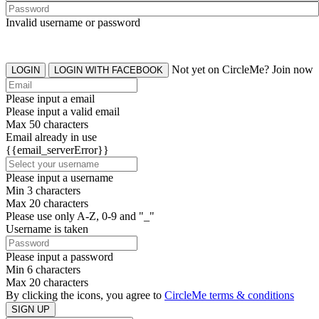
Invalid username or password
Not yet on CircleMe? Join now
LOGIN
LOGIN WITH FACEBOOK
Please input a email
Please input a valid email
Max 50 characters
Email already in use
{{email_serverError}}
Please input a username
Min 3 characters
Max 20 characters
Please use only A-Z, 0-9 and "_"
Username is taken
Please input a password
Min 6 characters
Max 20 characters
By clicking the icons, you agree to
CircleMe terms & conditions
SIGN UP