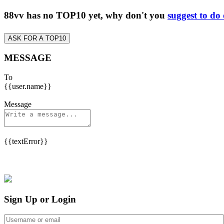
88vv has no TOP10 yet, why don't you
suggest to do
ASK FOR A TOP10
MESSAGE
To
{{user.name}}
Message
{{textError}}
Sign Up or Login