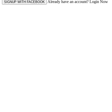
Already have an account? Login Now
SIGNUP WITH FACEBOOK