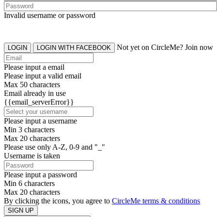
Invalid username or password
Not yet on CircleMe? Join now
LOGIN
LOGIN WITH FACEBOOK
Please input a email
Please input a valid email
Max 50 characters
Email already in use
{{email_serverError}}
Please input a username
Min 3 characters
Max 20 characters
Please use only A-Z, 0-9 and "_"
Username is taken
Please input a password
Min 6 characters
Max 20 characters
By clicking the icons, you agree to
CircleMe terms & conditions
SIGN UP