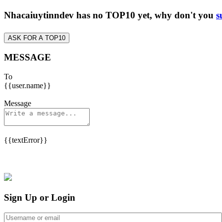
Nhacaiuytinndev has no TOP10 yet, why don't you
s
ASK FOR A TOP10
MESSAGE
To
{{user.name}}
Message
{{textError}}
Sign Up or Login