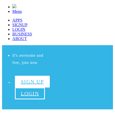
Menu
APPS
SIGNUP
LOGIN
BUSINESS
ABOUT
It's awesome and
free, join now
SIGN UP
LOGIN