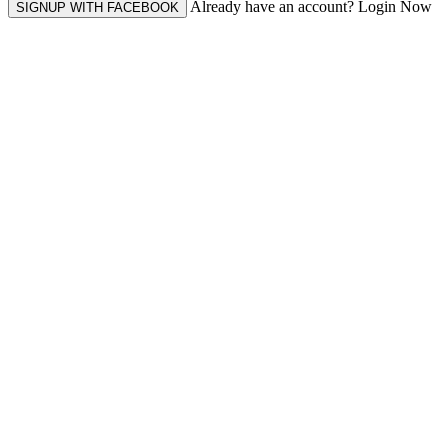
Already have an account? Login Now
SIGNUP WITH FACEBOOK