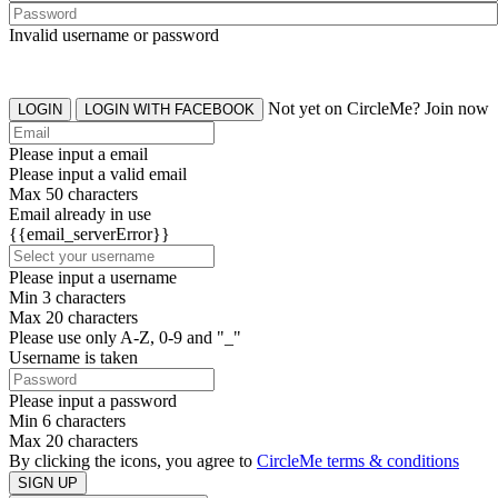
Invalid username or password
Not yet on CircleMe? Join now
LOGIN
LOGIN WITH FACEBOOK
Please input a email
Please input a valid email
Max 50 characters
Email already in use
{{email_serverError}}
Please input a username
Min 3 characters
Max 20 characters
Please use only A-Z, 0-9 and "_"
Username is taken
Please input a password
Min 6 characters
Max 20 characters
By clicking the icons, you agree to
CircleMe terms & conditions
SIGN UP