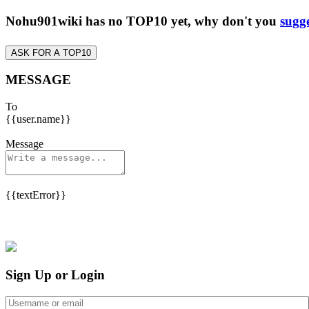
Nohu901wiki has no TOP10 yet, why don't you
sugge
ASK FOR A TOP10
MESSAGE
To
{{user.name}}
Message
{{textError}}
Sign Up or Login