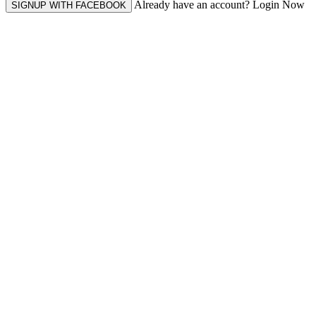
Already have an account? Login Now
SIGNUP WITH FACEBOOK