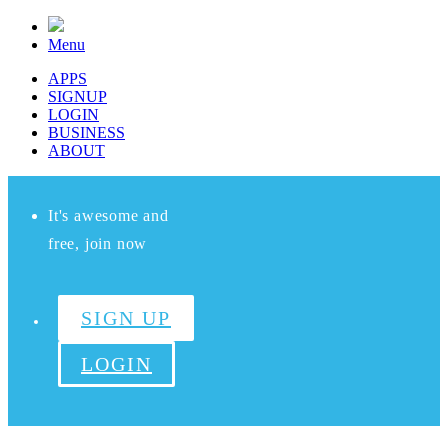
Menu
APPS
SIGNUP
LOGIN
BUSINESS
ABOUT
It's awesome and
free, join now
SIGN UP
LOGIN