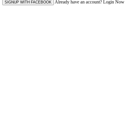
Already have an account? Login Now
SIGNUP WITH FACEBOOK