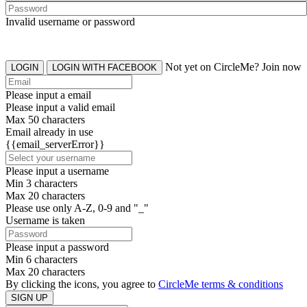
Invalid username or password
Not yet on CircleMe? Join now
LOGIN
LOGIN WITH FACEBOOK
Please input a email
Please input a valid email
Max 50 characters
Email already in use
{{email_serverError}}
Please input a username
Min 3 characters
Max 20 characters
Please use only A-Z, 0-9 and "_"
Username is taken
Please input a password
Min 6 characters
Max 20 characters
By clicking the icons, you agree to
CircleMe terms & conditions
SIGN UP