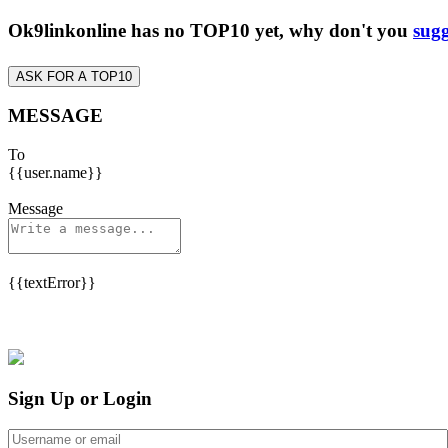
Ok9linkonline has no TOP10 yet, why don't you
sugg
ASK FOR A TOP10
MESSAGE
To
{{user.name}}
Message
{{textError}}
Sign Up or Login