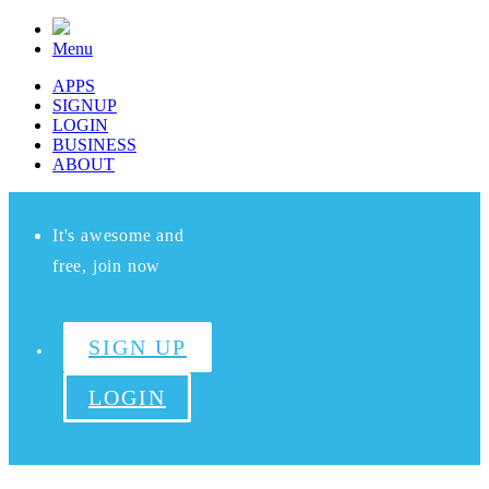
Menu
APPS
SIGNUP
LOGIN
BUSINESS
ABOUT
It's awesome and
free, join now
SIGN UP
LOGIN