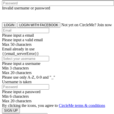
Invalid username or password
Not yet on CircleMe? Join now
LOGIN
LOGIN WITH FACEBOOK
Please input a email
Please input a valid email
Max 50 characters
Email already in use
{{email_serverError}}
Please input a username
Min 3 characters
Max 20 characters
Please use only A-Z, 0-9 and "_"
Username is taken
Please input a password
Min 6 characters
Max 20 characters
By clicking the icons, you agree to
CircleMe terms & conditions
SIGN UP