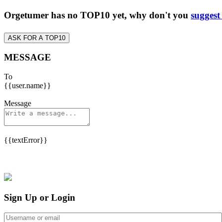
Orgetumer has no TOP10 yet, why don't you
suggest
ASK FOR A TOP10
MESSAGE
To
{{user.name}}
Message
{{textError}}
Sign Up or Login