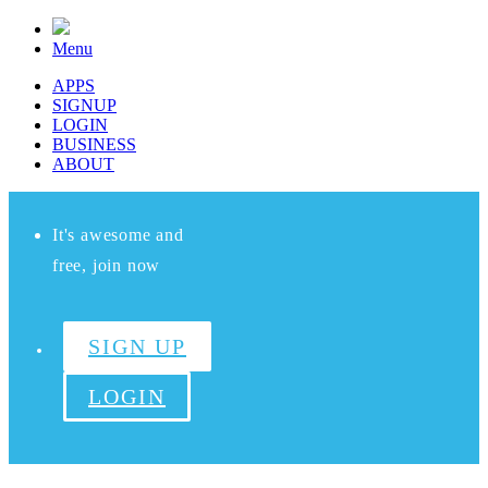
Menu
APPS
SIGNUP
LOGIN
BUSINESS
ABOUT
It's awesome and
free, join now
SIGN UP
LOGIN