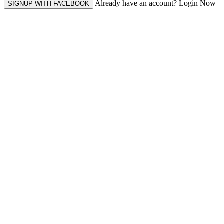
Already have an account? Login Now
SIGNUP WITH FACEBOOK