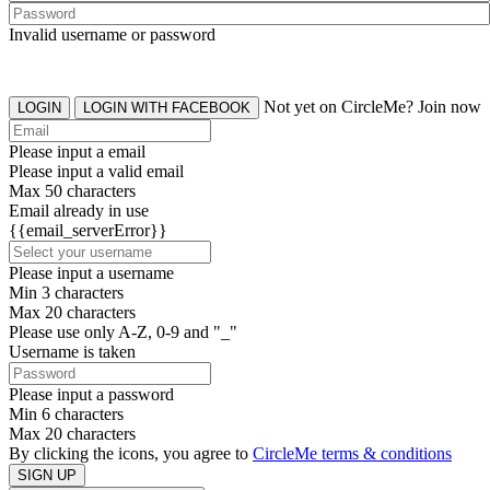
Invalid username or password
Not yet on CircleMe? Join now
LOGIN
LOGIN WITH FACEBOOK
Please input a email
Please input a valid email
Max 50 characters
Email already in use
{{email_serverError}}
Please input a username
Min 3 characters
Max 20 characters
Please use only A-Z, 0-9 and "_"
Username is taken
Please input a password
Min 6 characters
Max 20 characters
By clicking the icons, you agree to
CircleMe terms & conditions
SIGN UP