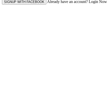
Already have an account? Login Now
SIGNUP WITH FACEBOOK