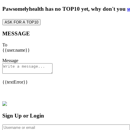
Pawsomelyhealth has no TOP10 yet, why don't you
s
ASK FOR A TOP10
MESSAGE
To
{{user.name}}
Message
{{textError}}
Sign Up or Login