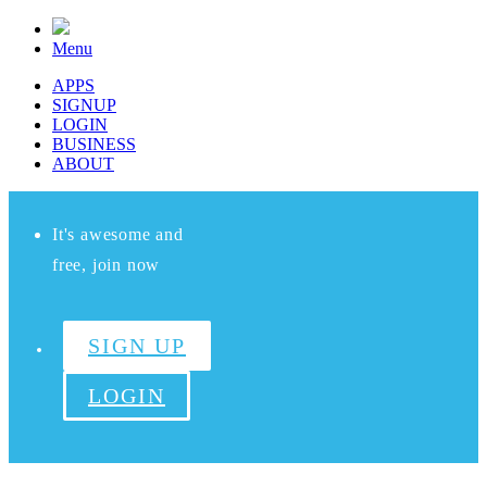
Menu
APPS
SIGNUP
LOGIN
BUSINESS
ABOUT
It's awesome and
free, join now
SIGN UP
LOGIN