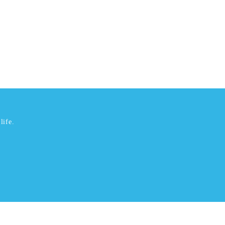
life.