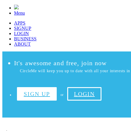
Menu
APPS
SIGNUP
LOGIN
BUSINESS
ABOUT
It's awesome and free, join now
CircleMe will keep you up to date with all your interests in 
SIGN UP
LOGIN
or