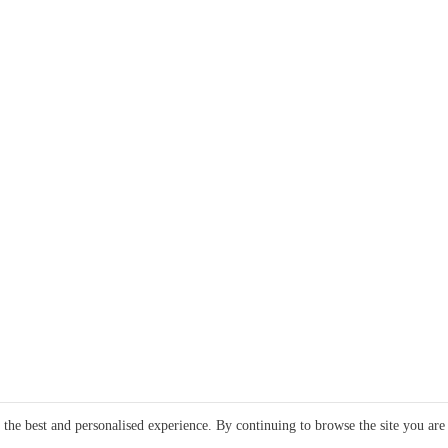
e the best and personalised experience. By continuing to browse the site you are