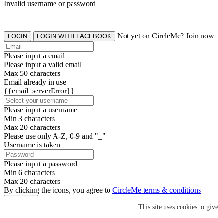
Invalid username or password
Not yet on CircleMe? Join now
LOGIN
LOGIN WITH FACEBOOK
Please input a email
Please input a valid email
Max 50 characters
Email already in use
{{email_serverError}}
Please input a username
Min 3 characters
Max 20 characters
Please use only A-Z, 0-9 and "_"
Username is taken
Please input a password
Min 6 characters
Max 20 characters
By clicking the icons, you agree to
CircleMe terms & conditions
SIGN UP
This site uses cookies to giv
Already have an account? Login Now
SIGNUP WITH FACEBOOK