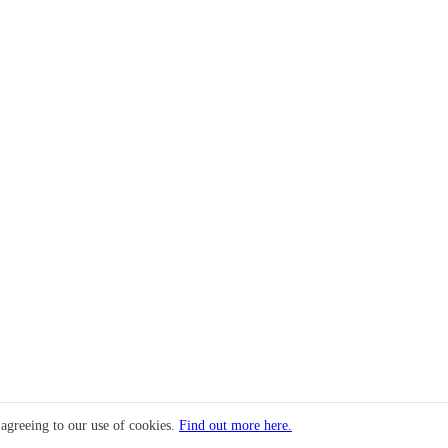
 agreeing to our use of cookies.
Find out more here.