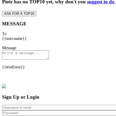
Piotr has no TOP10 yet, why don't you
suggest to do
ASK FOR A TOP10
MESSAGE
To
{{user.name}}
Message
{{textError}}
Sign Up or Login