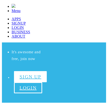
Menu
APPS
SIGNUP
LOGIN
BUSINESS
ABOUT
It's awesome and
free, join now
SIGN UP
LOGIN