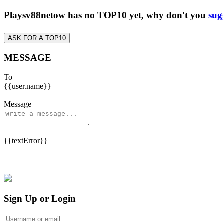
Playsv88netow has no TOP10 yet, why don't you
sug
ASK FOR A TOP10
MESSAGE
To
{{user.name}}
Message
{{textError}}
Sign Up or Login