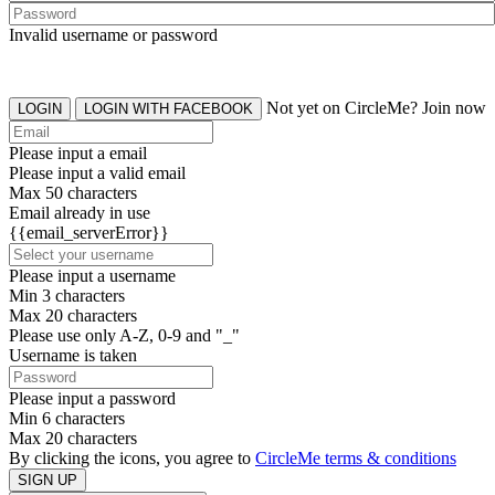
Invalid username or password
Not yet on CircleMe? Join now
LOGIN
LOGIN WITH FACEBOOK
Please input a email
Please input a valid email
Max 50 characters
Email already in use
{{email_serverError}}
Please input a username
Min 3 characters
Max 20 characters
Please use only A-Z, 0-9 and "_"
Username is taken
Please input a password
Min 6 characters
Max 20 characters
By clicking the icons, you agree to
CircleMe terms & conditions
SIGN UP