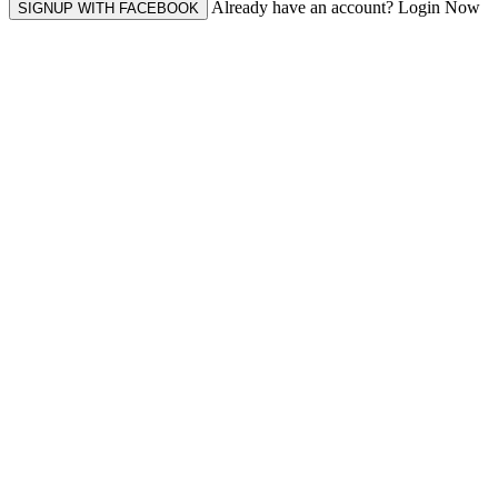
Already have an account? Login Now
SIGNUP WITH FACEBOOK