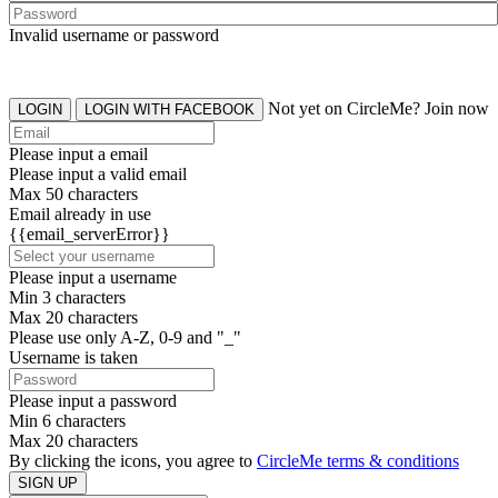
Invalid username or password
Not yet on CircleMe? Join now
LOGIN
LOGIN WITH FACEBOOK
Please input a email
Please input a valid email
Max 50 characters
Email already in use
{{email_serverError}}
Please input a username
Min 3 characters
Max 20 characters
Please use only A-Z, 0-9 and "_"
Username is taken
Please input a password
Min 6 characters
Max 20 characters
By clicking the icons, you agree to
CircleMe terms & conditions
SIGN UP