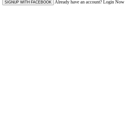
Already have an account? Login Now
SIGNUP WITH FACEBOOK