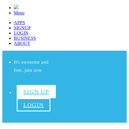
Menu
APPS
SIGNUP
LOGIN
BUSINESS
ABOUT
It's awesome and
free, join now
SIGN UP
LOGIN