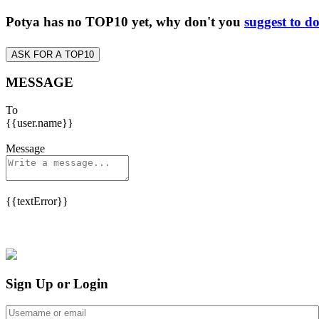
Potya has no TOP10 yet, why don't you
suggest to d
ASK FOR A TOP10
MESSAGE
To
{{user.name}}
Message
{{textError}}
Sign Up or Login