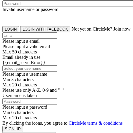
Invalid username or password
Not yet on CircleMe? Join now
LOGIN
LOGIN WITH FACEBOOK
Please input a email
Please input a valid email
Max 50 characters
Email already in use
{{email_serverError}}
Please input a username
Min 3 characters
Max 20 characters
Please use only A-Z, 0-9 and "_"
Username is taken
Please input a password
Min 6 characters
Max 20 characters
By clicking the icons, you agree to
CircleMe terms & conditions
SIGN UP