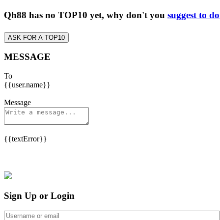
Qh88 has no TOP10 yet, why don't you
suggest to d
ASK FOR A TOP10
MESSAGE
To
{{user.name}}
Message
{{textError}}
Sign Up or Login