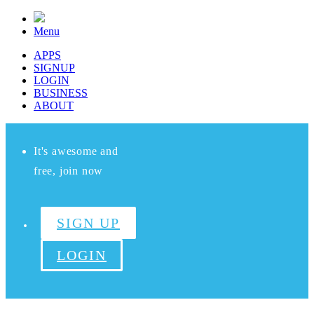
Menu
APPS
SIGNUP
LOGIN
BUSINESS
ABOUT
It's awesome and
free, join now
SIGN UP
LOGIN