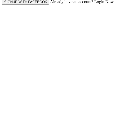
Already have an account? Login Now
SIGNUP WITH FACEBOOK