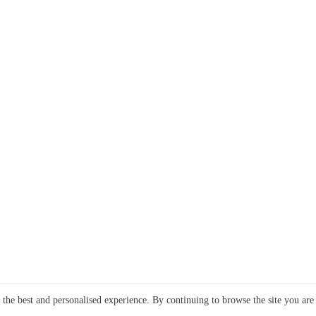
e the best and personalised experience. By continuing to browse the site you are