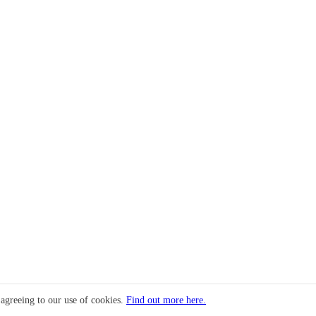
 agreeing to our use of cookies.
Find out more here.