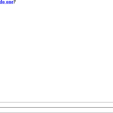
 do one
?