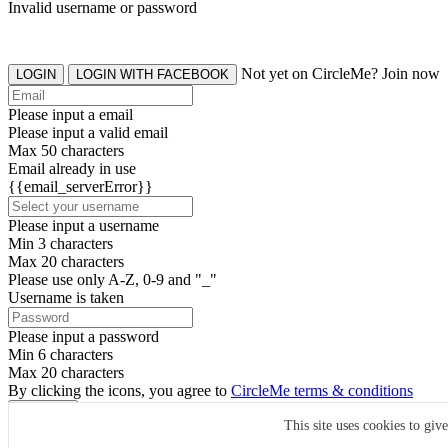
Invalid username or password
Not yet on CircleMe? Join now
LOGIN
LOGIN WITH FACEBOOK
Please input a email
Please input a valid email
Max 50 characters
Email already in use
{{email_serverError}}
Please input a username
Min 3 characters
Max 20 characters
Please use only A-Z, 0-9 and "_"
Username is taken
Please input a password
Min 6 characters
Max 20 characters
By clicking the icons, you agree to
CircleMe terms & conditions
SIGN UP
This site uses cookies to giv
Already have an account? Login Now
SIGNUP WITH FACEBOOK