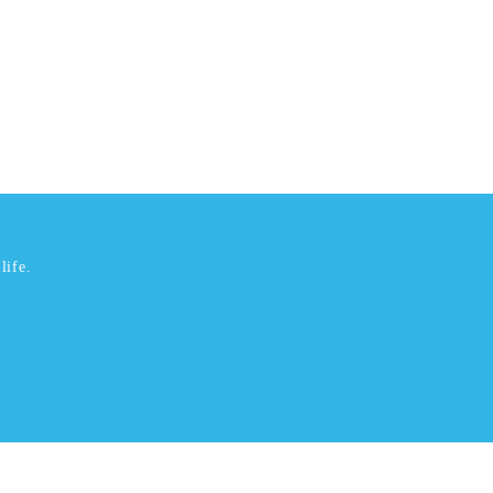
life.