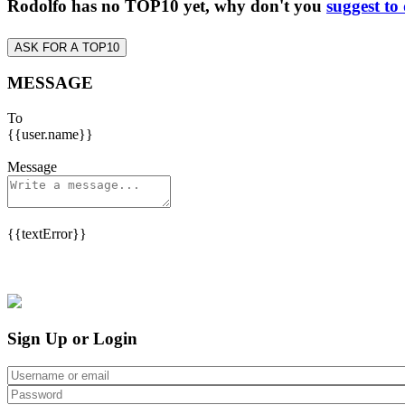
Rodolfo has no TOP10 yet, why don't you
suggest to
ASK FOR A TOP10
MESSAGE
To
{{user.name}}
Message
{{textError}}
Sign Up or Login