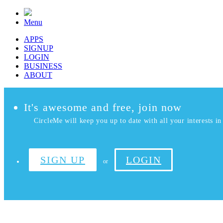
Menu
APPS
SIGNUP
LOGIN
BUSINESS
ABOUT
It's awesome and free, join now
CircleMe will keep you up to date with all your interests in 
SIGN UP
LOGIN
or