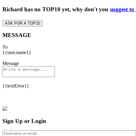
Richard has no TOP10 yet, why don't you
suggest to
ASK FOR A TOP10
MESSAGE
To
{{user.name}}
Message
{{textError}}
Sign Up or Login