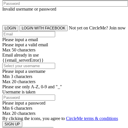
Invalid username or password
Not yet on CircleMe? Join now
LOGIN
LOGIN WITH FACEBOOK
Please input a email
Please input a valid email
Max 50 characters
Email already in use
{{email_serverError}}
Please input a username
Min 3 characters
Max 20 characters
Please use only A-Z, 0-9 and "_"
Username is taken
Please input a password
Min 6 characters
Max 20 characters
By clicking the icons, you agree to
CircleMe terms & conditions
SIGN UP