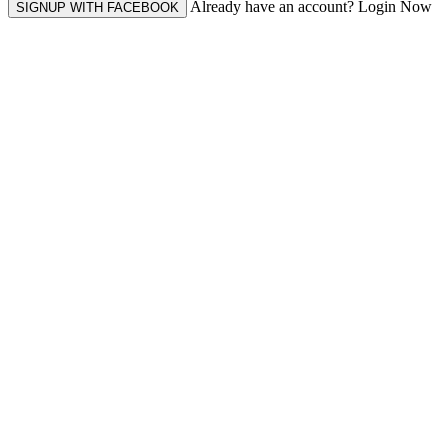
Already have an account? Login Now
SIGNUP WITH FACEBOOK