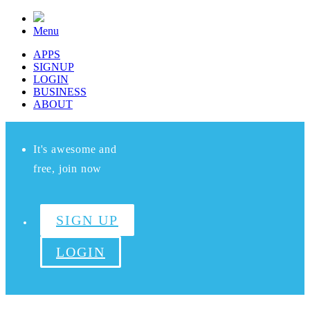
Menu
APPS
SIGNUP
LOGIN
BUSINESS
ABOUT
It's awesome and
free, join now
SIGN UP
LOGIN