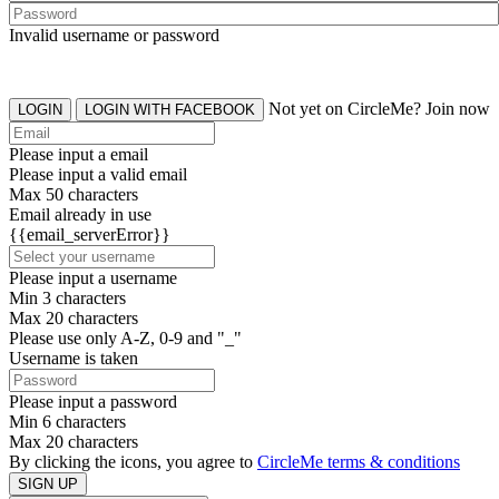
Invalid username or password
Not yet on CircleMe? Join now
LOGIN
LOGIN WITH FACEBOOK
Please input a email
Please input a valid email
Max 50 characters
Email already in use
{{email_serverError}}
Please input a username
Min 3 characters
Max 20 characters
Please use only A-Z, 0-9 and "_"
Username is taken
Please input a password
Min 6 characters
Max 20 characters
By clicking the icons, you agree to
CircleMe terms & conditions
SIGN UP