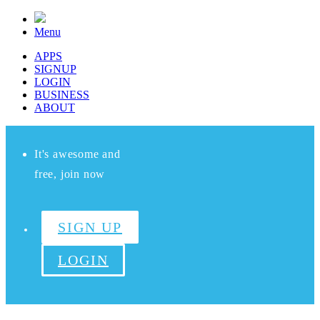
Menu
APPS
SIGNUP
LOGIN
BUSINESS
ABOUT
It's awesome and
free, join now
SIGN UP
LOGIN