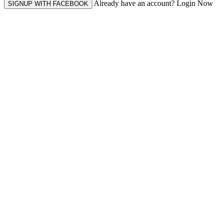
Already have an account? Login Now
SIGNUP WITH FACEBOOK