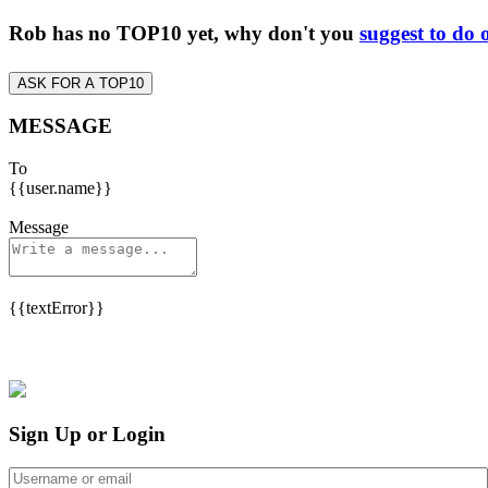
Rob has no TOP10 yet, why don't you
suggest to do 
ASK FOR A TOP10
MESSAGE
To
{{user.name}}
Message
{{textError}}
Sign Up or Login