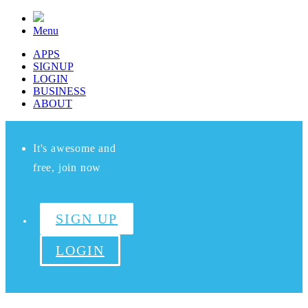
Menu
APPS
SIGNUP
LOGIN
BUSINESS
ABOUT
It's awesome and
free, join now
SIGN UP
LOGIN