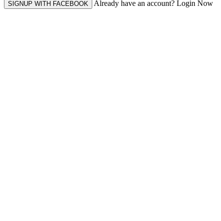
Already have an account? Login Now
SIGNUP WITH FACEBOOK