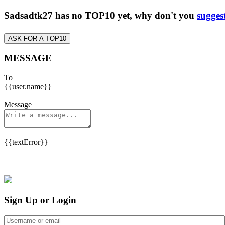
Sadsadtk27 has no TOP10 yet, why don't you
sugges
ASK FOR A TOP10
MESSAGE
To
{{user.name}}
Message
{{textError}}
Sign Up or Login