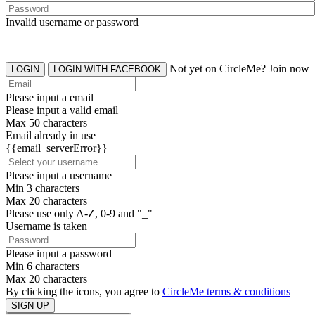
Invalid username or password
Not yet on CircleMe? Join now
LOGIN
LOGIN WITH FACEBOOK
Please input a email
Please input a valid email
Max 50 characters
Email already in use
{{email_serverError}}
Please input a username
Min 3 characters
Max 20 characters
Please use only A-Z, 0-9 and "_"
Username is taken
Please input a password
Min 6 characters
Max 20 characters
By clicking the icons, you agree to
CircleMe terms & conditions
SIGN UP