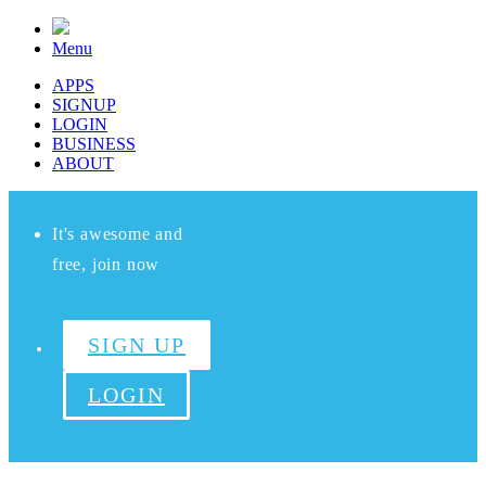
Menu
APPS
SIGNUP
LOGIN
BUSINESS
ABOUT
It's awesome and
free, join now
SIGN UP
LOGIN