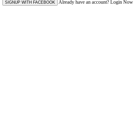
Already have an account? Login Now
SIGNUP WITH FACEBOOK