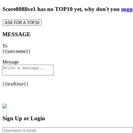
Score808live1 has no TOP10 yet, why don't you
sugg
ASK FOR A TOP10
MESSAGE
To
{{user.name}}
Message
{{textError}}
Sign Up or Login