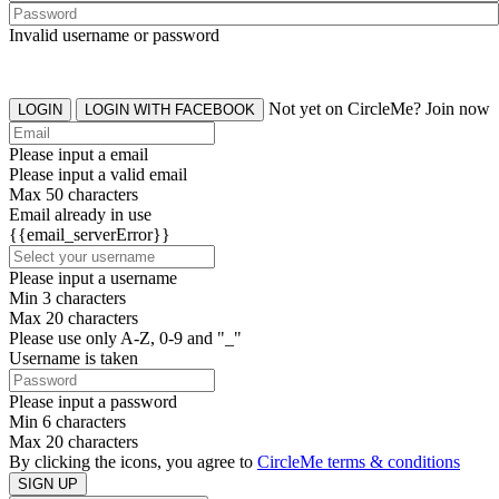
Invalid username or password
Not yet on CircleMe? Join now
LOGIN
LOGIN WITH FACEBOOK
Please input a email
Please input a valid email
Max 50 characters
Email already in use
{{email_serverError}}
Please input a username
Min 3 characters
Max 20 characters
Please use only A-Z, 0-9 and "_"
Username is taken
Please input a password
Min 6 characters
Max 20 characters
By clicking the icons, you agree to
CircleMe terms & conditions
SIGN UP