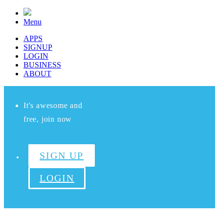
Menu
APPS
SIGNUP
LOGIN
BUSINESS
ABOUT
It's awesome and
free, join now
SIGN UP
LOGIN