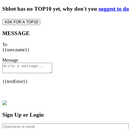
Shbet has no TOP10 yet, why don't you
suggest to d
ASK FOR A TOP10
MESSAGE
To
{{user.name}}
Message
{{textError}}
Sign Up or Login