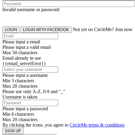
Invalid username or password
Not yet on CircleMe? Join now
LOGIN
LOGIN WITH FACEBOOK
Please input a email
Please input a valid email
Max 50 characters
Email already in use
{{email_serverError}}
Please input a username
Min 3 characters
Max 20 characters
Please use only A-Z, 0-9 and "_"
Username is taken
Please input a password
Min 6 characters
Max 20 characters
By clicking the icons, you agree to
CircleMe terms & conditions
SIGN UP