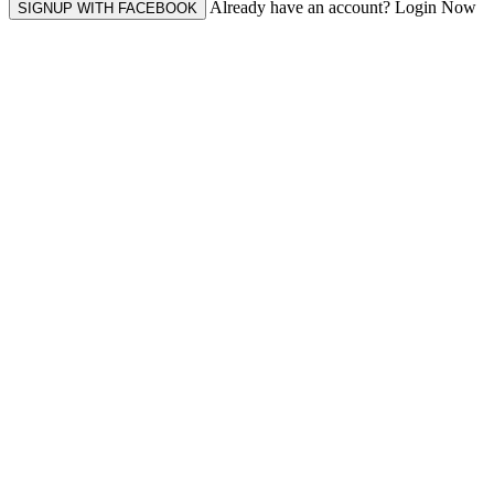
Already have an account? Login Now
SIGNUP WITH FACEBOOK