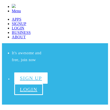
Menu
APPS
SIGNUP
LOGIN
BUSINESS
ABOUT
It's awesome and
free, join now
SIGN UP
LOGIN