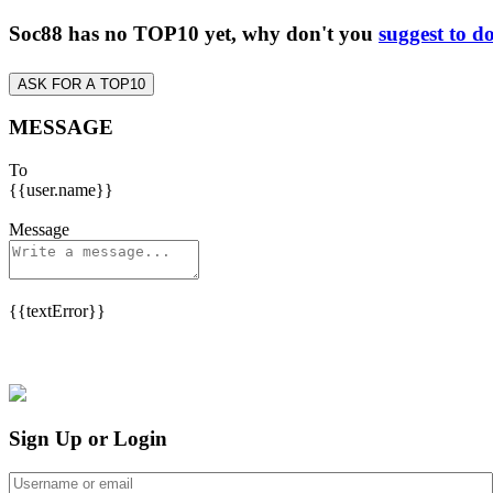
Soc88 has no TOP10 yet, why don't you
suggest to d
ASK FOR A TOP10
MESSAGE
To
{{user.name}}
Message
{{textError}}
Sign Up or Login