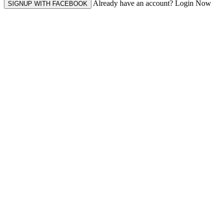
Already have an account? Login Now
SIGNUP WITH FACEBOOK