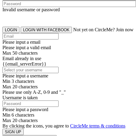
Invalid username or password
Not yet on CircleMe? Join now
LOGIN
LOGIN WITH FACEBOOK
Please input a email
Please input a valid email
Max 50 characters
Email already in use
{{email_serverError}}
Please input a username
Min 3 characters
Max 20 characters
Please use only A-Z, 0-9 and "_"
Username is taken
Please input a password
Min 6 characters
Max 20 characters
By clicking the icons, you agree to
CircleMe terms & conditions
SIGN UP