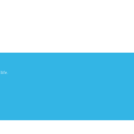
life.