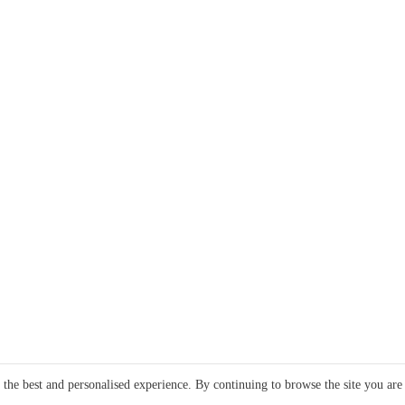
e the best and personalised experience. By continuing to browse the site you are