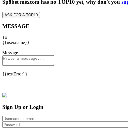
Sp8bet mexcom has no TOP10 yet, why don't you
su
ASK FOR A TOP10
MESSAGE
To
{{user.name}}
Message
{{textError}}
Sign Up or Login