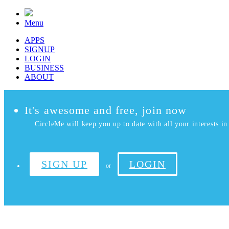
Menu
APPS
SIGNUP
LOGIN
BUSINESS
ABOUT
It's awesome and free, join now
CircleMe will keep you up to date with all your interests in 
SIGN UP
LOGIN
or