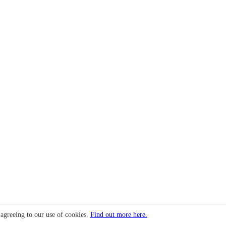
 agreeing to our use of cookies.
Find out more here.