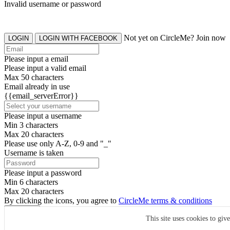
Invalid username or password
Not yet on CircleMe? Join now
LOGIN
LOGIN WITH FACEBOOK
Please input a email
Please input a valid email
Max 50 characters
Email already in use
{{email_serverError}}
Please input a username
Min 3 characters
Max 20 characters
Please use only A-Z, 0-9 and "_"
Username is taken
Please input a password
Min 6 characters
Max 20 characters
By clicking the icons, you agree to
CircleMe terms & conditions
SIGN UP
This site uses cookies to giv
Already have an account? Login Now
SIGNUP WITH FACEBOOK