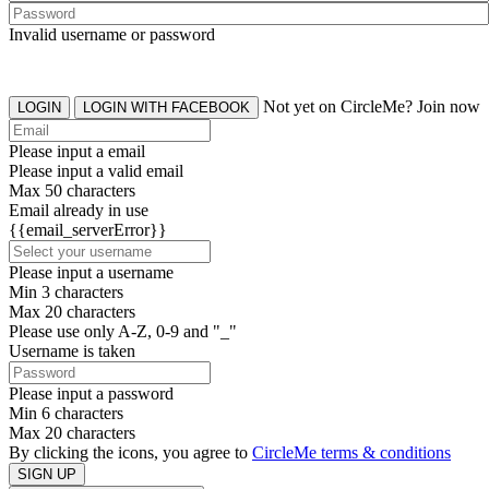
Invalid username or password
Not yet on CircleMe? Join now
LOGIN
LOGIN WITH FACEBOOK
Please input a email
Please input a valid email
Max 50 characters
Email already in use
{{email_serverError}}
Please input a username
Min 3 characters
Max 20 characters
Please use only A-Z, 0-9 and "_"
Username is taken
Please input a password
Min 6 characters
Max 20 characters
By clicking the icons, you agree to
CircleMe terms & conditions
SIGN UP