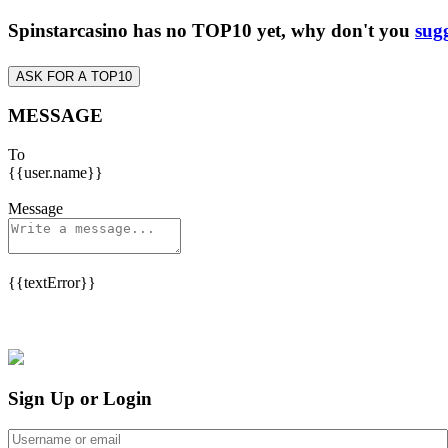
Spinstarcasino has no TOP10 yet, why don't you
sugg
ASK FOR A TOP10
MESSAGE
To
{{user.name}}
Message
{{textError}}
Sign Up or Login