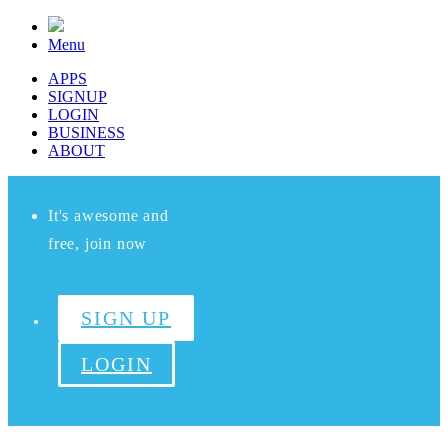
Menu
APPS
SIGNUP
LOGIN
BUSINESS
ABOUT
It's awesome and
free, join now
SIGN UP
LOGIN