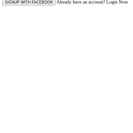
Already have an account? Login Now
SIGNUP WITH FACEBOOK