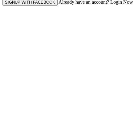
Already have an account? Login Now
SIGNUP WITH FACEBOOK