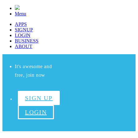
Menu
APPS
SIGNUP
LOGIN
BUSINESS
ABOUT
It's awesome and
free, join now
SIGN UP
LOGIN