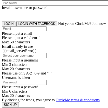
Invalid username or password
Not yet on CircleMe? Join now
LOGIN
LOGIN WITH FACEBOOK
Please input a email
Please input a valid email
Max 50 characters
Email already in use
{{email_serverError}}
Please input a username
Min 3 characters
Max 20 characters
Please use only A-Z, 0-9 and "_"
Username is taken
Please input a password
Min 6 characters
Max 20 characters
By clicking the icons, you agree to
CircleMe terms & conditions
SIGN UP