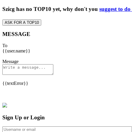
Szicg has no TOP10 yet, why don't you
suggest to do
ASK FOR A TOP10
MESSAGE
To
{{user.name}}
Message
{{textError}}
Sign Up or Login