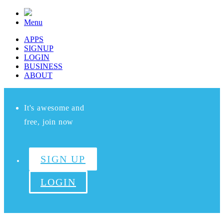
Menu
APPS
SIGNUP
LOGIN
BUSINESS
ABOUT
It's awesome and
free, join now
SIGN UP
LOGIN