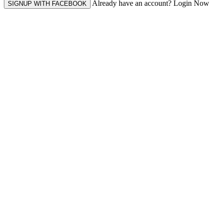
Already have an account? Login Now
SIGNUP WITH FACEBOOK