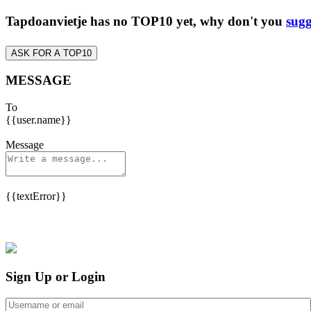
Tapdoanvietje has no TOP10 yet, why don't you
sugg
ASK FOR A TOP10
MESSAGE
To
{{user.name}}
Message
{{textError}}
Sign Up or Login