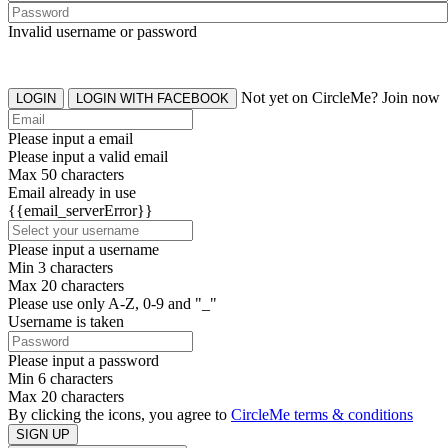
Invalid username or password
Not yet on CircleMe? Join now
LOGIN
LOGIN WITH FACEBOOK
Please input a email
Please input a valid email
Max 50 characters
Email already in use
{{email_serverError}}
Please input a username
Min 3 characters
Max 20 characters
Please use only A-Z, 0-9 and "_"
Username is taken
Please input a password
Min 6 characters
Max 20 characters
By clicking the icons, you agree to
CircleMe terms & conditions
SIGN UP