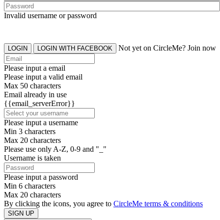
Invalid username or password
Not yet on CircleMe? Join now
LOGIN
LOGIN WITH FACEBOOK
Please input a email
Please input a valid email
Max 50 characters
Email already in use
{{email_serverError}}
Please input a username
Min 3 characters
Max 20 characters
Please use only A-Z, 0-9 and "_"
Username is taken
Please input a password
Min 6 characters
Max 20 characters
By clicking the icons, you agree to
CircleMe terms & conditions
SIGN UP