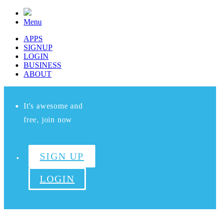
Menu
APPS
SIGNUP
LOGIN
BUSINESS
ABOUT
It's awesome and
free, join now
SIGN UP
LOGIN