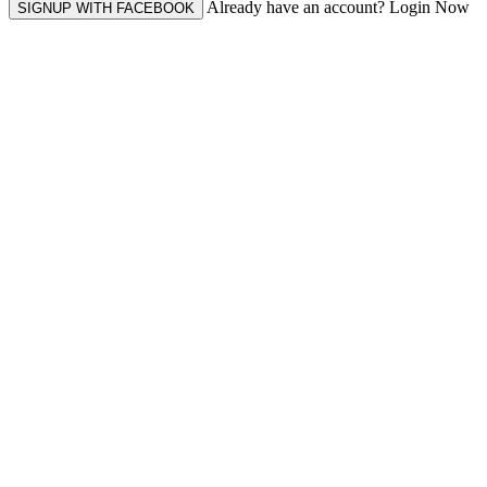
Already have an account? Login Now
SIGNUP WITH FACEBOOK