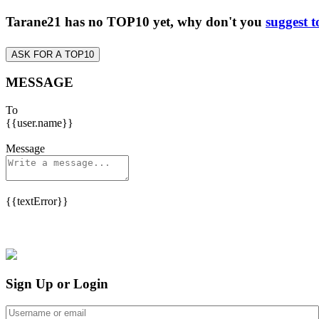
Tarane21 has no TOP10 yet, why don't you
suggest t
ASK FOR A TOP10
MESSAGE
To
{{user.name}}
Message
{{textError}}
Sign Up or Login