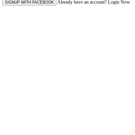
Already have an account? Login Now
SIGNUP WITH FACEBOOK