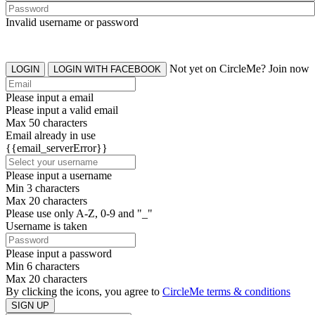
Invalid username or password
Not yet on CircleMe? Join now
LOGIN
LOGIN WITH FACEBOOK
Please input a email
Please input a valid email
Max 50 characters
Email already in use
{{email_serverError}}
Please input a username
Min 3 characters
Max 20 characters
Please use only A-Z, 0-9 and "_"
Username is taken
Please input a password
Min 6 characters
Max 20 characters
By clicking the icons, you agree to
CircleMe terms & conditions
SIGN UP