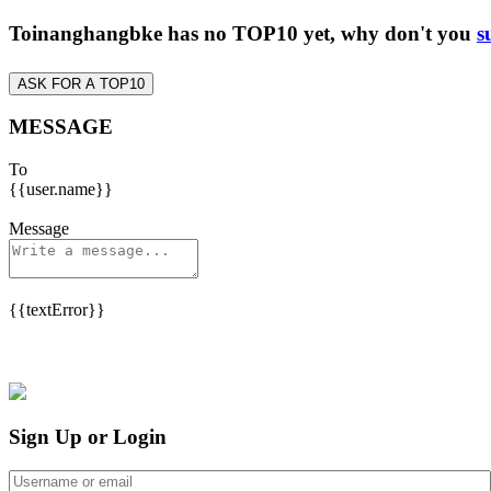
Toinanghangbke has no TOP10 yet, why don't you
s
ASK FOR A TOP10
MESSAGE
To
{{user.name}}
Message
{{textError}}
Sign Up or Login