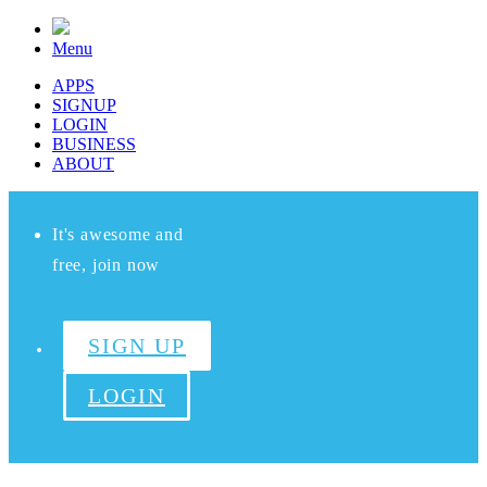
Menu
APPS
SIGNUP
LOGIN
BUSINESS
ABOUT
It's awesome and
free, join now
SIGN UP
LOGIN