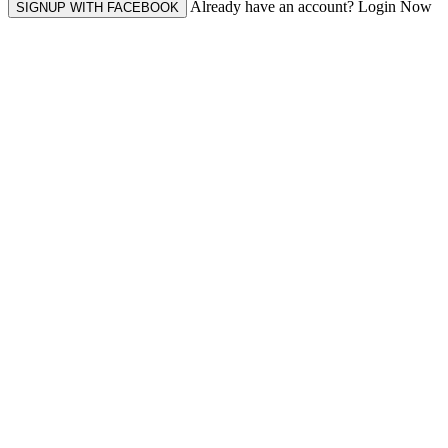
Already have an account? Login Now
SIGNUP WITH FACEBOOK