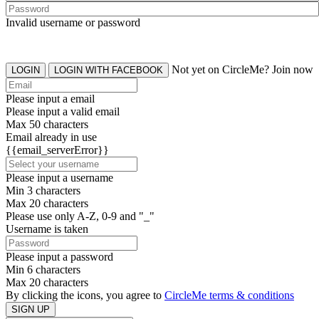
Invalid username or password
Not yet on CircleMe? Join now
LOGIN
LOGIN WITH FACEBOOK
Please input a email
Please input a valid email
Max 50 characters
Email already in use
{{email_serverError}}
Please input a username
Min 3 characters
Max 20 characters
Please use only A-Z, 0-9 and "_"
Username is taken
Please input a password
Min 6 characters
Max 20 characters
By clicking the icons, you agree to
CircleMe terms & conditions
SIGN UP