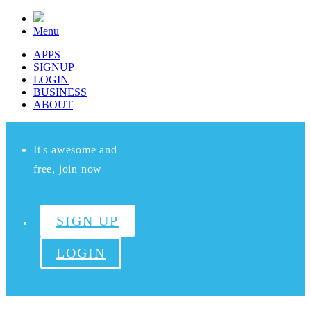
Menu
APPS
SIGNUP
LOGIN
BUSINESS
ABOUT
It's awesome and
free, join now
SIGN UP
LOGIN