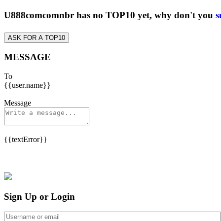
U888comcomnbr has no TOP10 yet, why don't you
s
ASK FOR A TOP10
MESSAGE
To
{{user.name}}
Message
{{textError}}
Sign Up or Login