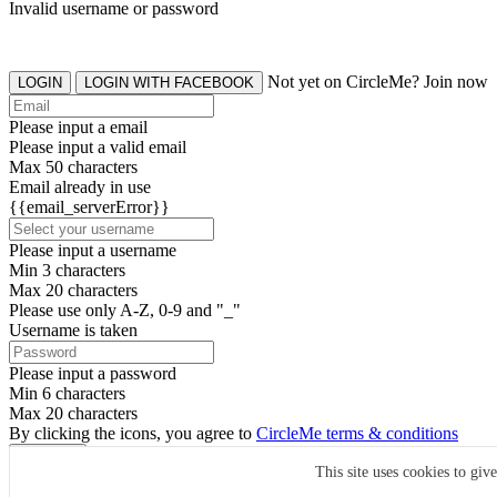
Invalid username or password
Not yet on CircleMe? Join now
LOGIN
LOGIN WITH FACEBOOK
Please input a email
Please input a valid email
Max 50 characters
Email already in use
{{email_serverError}}
Please input a username
Min 3 characters
Max 20 characters
Please use only A-Z, 0-9 and "_"
Username is taken
Please input a password
Min 6 characters
Max 20 characters
By clicking the icons, you agree to
CircleMe terms & conditions
SIGN UP
This site uses cookies to giv
Already have an account? Login Now
SIGNUP WITH FACEBOOK