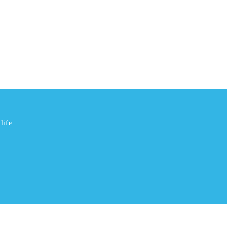
life.