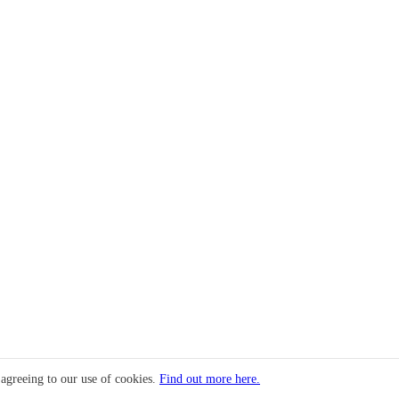
 agreeing to our use of cookies.
Find out more here.