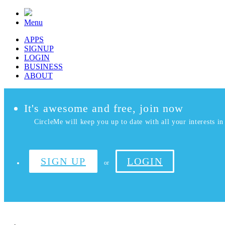
Menu
APPS
SIGNUP
LOGIN
BUSINESS
ABOUT
It's awesome and free, join now
CircleMe will keep you up to date with all your interests in 
SIGN UP
LOGIN
or