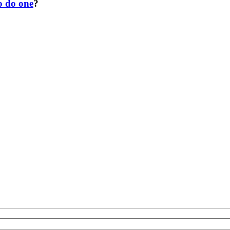
o do one
?