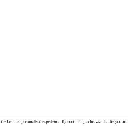
e the best and personalised experience. By continuing to browse the site you are