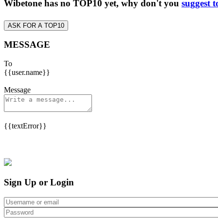
Wibetone has no TOP10 yet, why don't you
suggest t
ASK FOR A TOP10
MESSAGE
To
{{user.name}}
Message
{{textError}}
Sign Up or Login