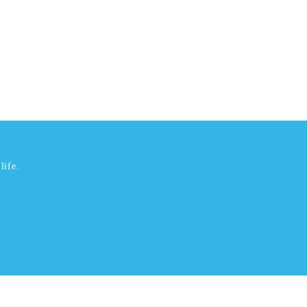
life.