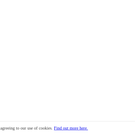
 agreeing to our use of cookies.
Find out more here.