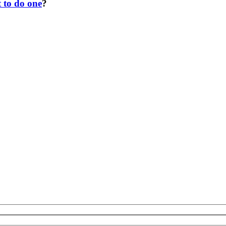
t to do one
?