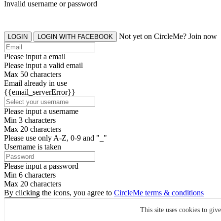
Invalid username or password
Not yet on CircleMe? Join now
LOGIN
LOGIN WITH FACEBOOK
Please input a email
Please input a valid email
Max 50 characters
Email already in use
{{email_serverError}}
Please input a username
Min 3 characters
Max 20 characters
Please use only A-Z, 0-9 and "_"
Username is taken
Please input a password
Min 6 characters
Max 20 characters
By clicking the icons, you agree to
CircleMe terms & conditions
SIGN UP
This site uses cookies to giv
Already have an account? Login Now
SIGNUP WITH FACEBOOK