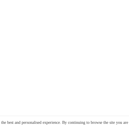
e the best and personalised experience. By continuing to browse the site you are