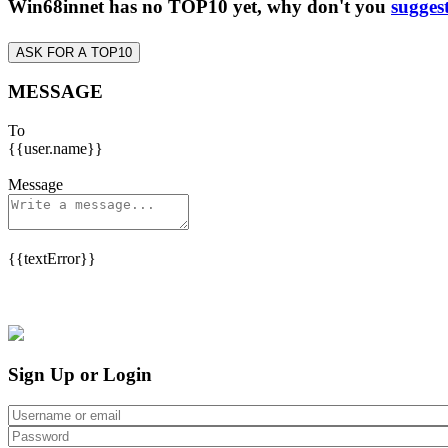
Win68innet has no TOP10 yet, why don't you
sugges
ASK FOR A TOP10
MESSAGE
To
{{user.name}}
Message
{{textError}}
Sign Up or Login