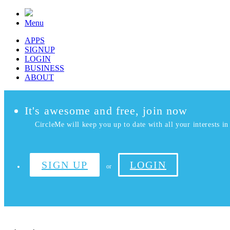
Menu
APPS
SIGNUP
LOGIN
BUSINESS
ABOUT
It's awesome and free, join now
CircleMe will keep you up to date with all your interests in 
SIGN UP
LOGIN
or